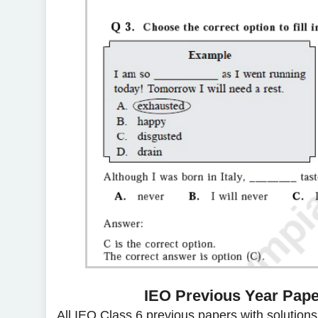
IEO Previous Year Paper
All IEO Class 6 previous papers with solution