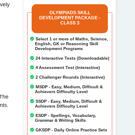
ively
OLYMPIADS SKILL
DEVELOPMENT PACKAGE -
CLASS 3
Select 1 or more of Maths, Science,
English, GK or Reasoning Skill
Development Programs
24 Interactive Tests (Downloadable)
4 Assessment Test (Interactive)
2 Challenger Rounds (Interactive)
MSDP - Easy, Medium, Difficult &
Achievers Difficulty Level
 The
SSDP - Easy, Medium, Difficult &
nts.
Achievers Difficulty Level
ESDP - Spellings, Vocabulary,
Grammar & Writing Skills
GKSDP - Daily Online Practice Sets