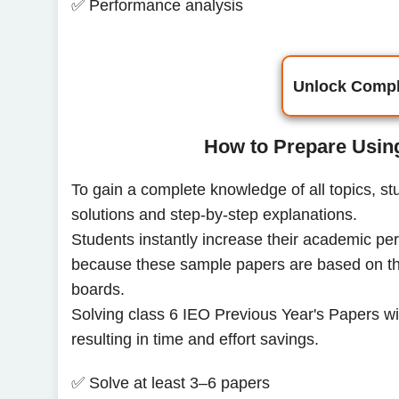
✅ Performance analysis
Unlock Compl
How to Prepare Usin
To gain a complete knowledge of all topics, s
solutions and step-by-step explanations.
Students instantly increase their academic pe
because these sample papers are based on the
boards.
Solving class 6 IEO Previous Year's Papers will
resulting in time and effort savings.
✅ Solve at least 3–6 papers