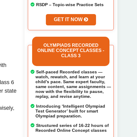
RSDP – Topic-wise Practice Sets
GET IT NOW
OLYMPIADS RECORDED
ONLINE CONCEPT CLASSES -
CLASS 3
ith
Self-paced Recorded classes —
watch, rewatch, and learn at your
child’s pace. Same expert faculty,
lass 6
same content, same assignments —
r state
now with the flexibility to pause,
replay, and revise anytime.
Introducing ‘Intelligent Olympiad
isely,
Test Generator’ built for smart
Olympiad preparation.
Structured series of 16-22 hours of
Recorded Online Concept classes