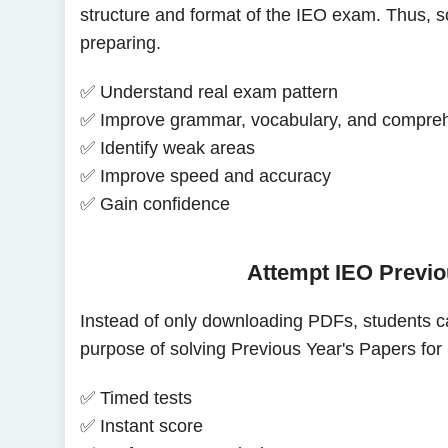
structure and format of the IEO exam. Thus, so
preparing.
✅ Understand real exam pattern
✅ Improve grammar, vocabulary, and compre
✅ Identify weak areas
✅ Improve speed and accuracy
✅ Gain confidence
Attempt IEO Previo
Instead of only downloading PDFs, students c
purpose of solving Previous Year's Papers for 
✅ Timed tests
✅ Instant score