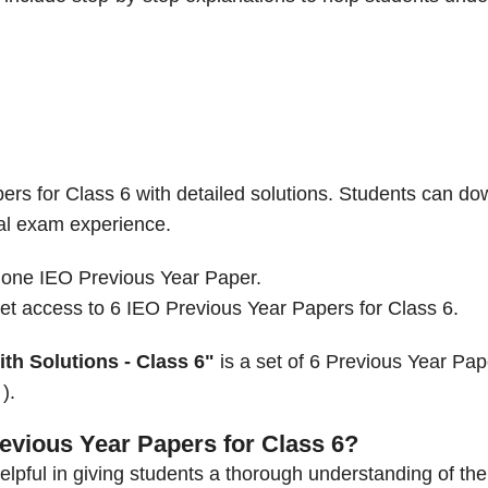
ers for Class 6 with detailed solutions. Students can d
eal exam experience.
 one IEO Previous Year Paper.
t access to 6 IEO Previous Year Papers for Class 6.
th Solutions - Class 6"
is a set of 6 Previous Year Pap
).
evious Year Papers for Class 6?
lpful in giving students a thorough understanding of the