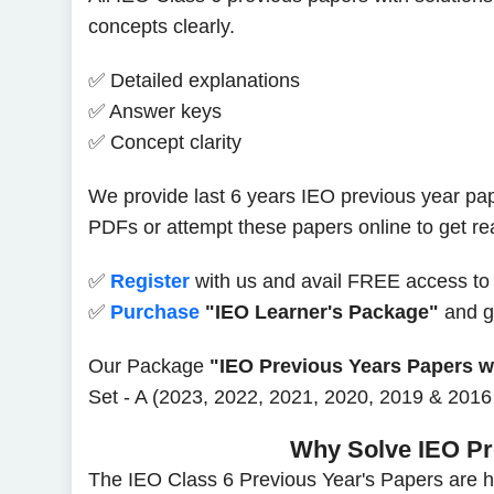
concepts clearly.
✅ Detailed explanations
✅ Answer keys
✅ Concept clarity
We provide last 6 years IEO previous year pap
PDFs or attempt these papers online to get r
✅
Register
with us and avail FREE access to
✅
Purchase
"IEO Learner's Package"
and ge
Our Package
"IEO Previous Years Papers wi
Set - A (2023, 2022, 2021, 2020, 2019 & 2016 
Why Solve IEO Pr
The IEO Class 6 Previous Year's Papers are he