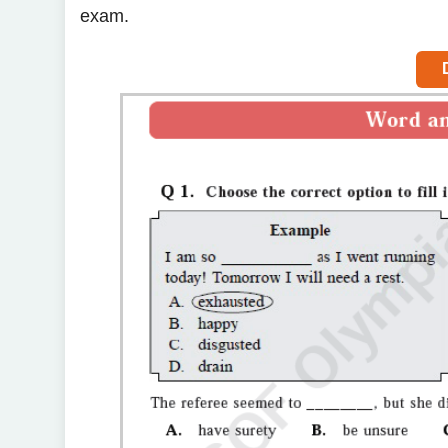
exam.