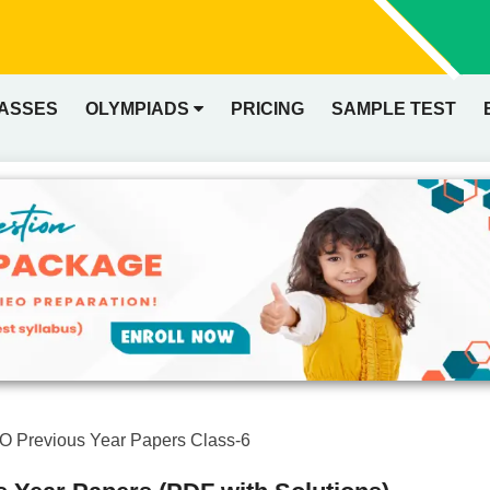
LASSES
OLYMPIADS
PRICING
SAMPLE TEST
O Previous Year Papers Class-6