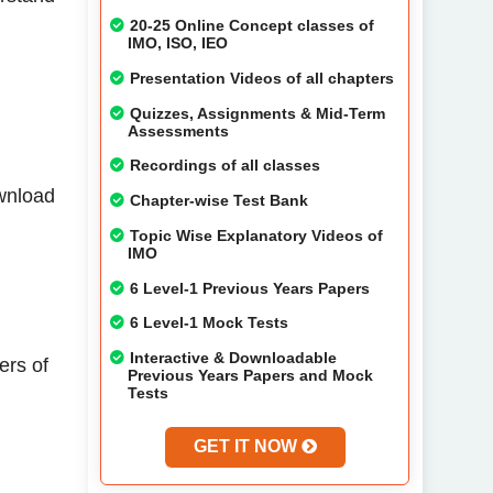
20-25 Online Concept classes of
IMO, ISO, IEO
Presentation Videos of all chapters
Quizzes, Assignments & Mid-Term
Assessments
Recordings of all classes
ownload
Chapter-wise Test Bank
Topic Wise Explanatory Videos of
IMO
6 Level-1 Previous Years Papers
6 Level-1 Mock Tests
Interactive & Downloadable
ers of
Previous Years Papers and Mock
Tests
GET IT NOW