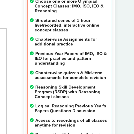
Choose one or more Olympiad
Concept Classes: IMO, ISO, IEO &
Reasoning
Structured series of 1-hour
live/recorded, interactive online
concept classes
Chapter-wise Assignments for
additional practice
Previous Year Papers of IMO, ISO &
IEO for practice and pattern
understanding
Chapter-wise quizzes & Mid-term
assessments for complete revision
Reasoning Skill Development
Program (RSDP) with Reasoning
Concept classes
Logical Reasoning Previous Year's
Papers Questions Discussion
Access to recordings of all classes
anytime for revision