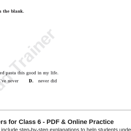
s for Class 6 - PDF & Online Practice
s include step-by-step explanations to help students und