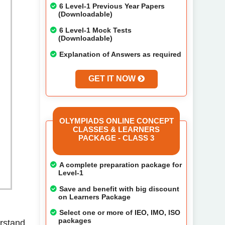
6 Level-1 Previous Year Papers
(Downloadable)
6 Level-1 Mock Tests
(Downloadable)
Explanation of Answers as required
GET IT NOW
OLYMPIADS ONLINE CONCEPT
CLASSES & LEARNERS
PACKAGE - CLASS 3
A complete preparation package for
Level-1
Save and benefit with big discount
on Learners Package
Select one or more of IEO, IMO, ISO
packages
erstand