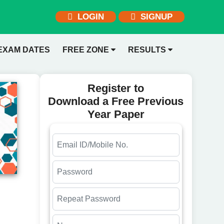
LOGIN
SIGNUP
EXAM DATES
FREE ZONE
RESULTS
Register to
Download a Free Previous
Year Paper