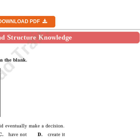
DOWNLOAD PDF