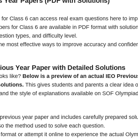
s Year Papers (PDF with Solutions)
 for Class 6 can access real exam questions here to im
ers for Class 6 are available in PDF format with solution
ion types, and difficulty level.
he most effective ways to improve accuracy and confide
ious Year Paper with Detailed Solutions
oks like?
Below is a preview of an actual IEO Previou
solutions.
This gives students and parents a clear idea o
l, and the style of explanations available on SOF Olympia
previous year paper and includes carefully prepared sol
lso the method used to solve each question.
rmat or attempt it online to experience the actual Oly