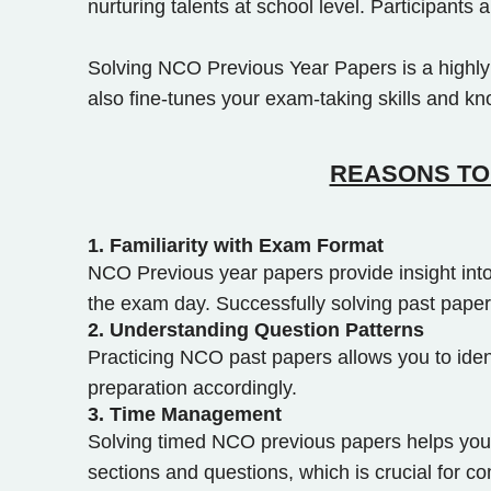
nurturing talents at school level. Participant
Solving NCO Previous Year Papers is a highly e
also fine-tunes your exam-taking skills and k
REASONS TO 
1.
Familiarity with Exam Format
NCO Previous year papers provide insight into
the exam day. Successfully solving past paper
2.
Understanding Question Patterns
Practicing NCO past papers allows you to iden
preparation accordingly.
3.
Time Management
Solving timed NCO previous papers helps you w
sections and questions, which is crucial for c