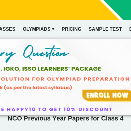
LASSES
OLYMPIADS
PRICING
SAMPLE TEST
NCO Previous Year Papers for Class 4