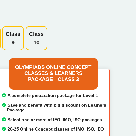
Class
Class
9
10
OLYMPIADS ONLINE CONCEPT
CLASSES & LEARNERS
PACKAGE - CLASS 3
A complete preparation package for Level-1
Save and benefit with big discount on Learners
Package
Select one or more of IEO, IMO, ISO packages
20-25 Online Concept classes of IMO, ISO, IEO