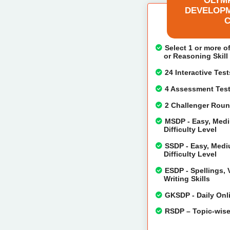
OLYMP
DEVELOPM
C
Select 1 or more o
or Reasoning Skil
24 Interactive Tes
4 Assessment Test 
2 Challenger Round
MSDP - Easy, Mediu
Difficulty Level
SSDP - Easy, Mediu
Difficulty Level
ESDP - Spellings,
Writing Skills
GKSDP - Daily Onli
RSDP – Topic-wise