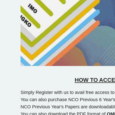
HOW TO ACCE
Simply Register with us to avail free access 
You can also purchase NCO Previous 6 Year's
NCO Previous Year's Papers are downloadabl
You can also download the PDF format of
OMR