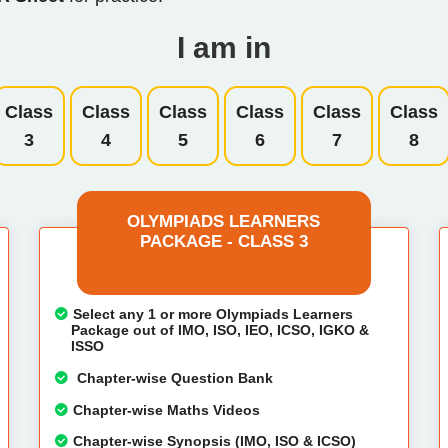
I am in
Class
Class
Class
Class
Class
Class
3
4
5
6
7
8
OLYMPIADS LEARNERS
PACKAGE - CLASS 3
Select any 1 or more Olympiads Learners
Package out of IMO, ISO, IEO, ICSO, IGKO &
ISSO
Chapter-wise Question Bank
Chapter-wise Maths Videos
Chapter-wise Synopsis (IMO, ISO & ICSO)