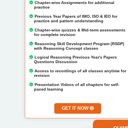
Chapter-wise Assignments for additional
practice
Previous Year Papers of IMO, ISO & IEO for
practice and pattern understanding
Chapter-wise quizzes & Mid-term assessments
for complete revision
Reasoning Skill Development Program (RSDP)
with Reasoning Concept classes
Logical Reasoning Previous Year's Papers
Questions Discussion
Access to recordings of all classes anytime for
revision
Presentation Videos of all chapters for self-
paced learning
GET IT NOW