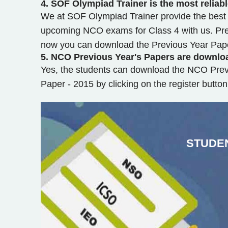
4.
SOF Olympiad Trainer is the most reliab
We at SOF Olympiad Trainer provide the best o
upcoming NCO exams for Class 4 with us. Prev
now you can download the Previous Year Paper
5.
NCO Previous Year's Papers are downlo
Yes, the students can download the NCO Prev
Paper - 2015 by clicking on the register butt
STUDE