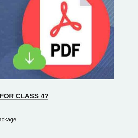
FOR CLASS 4?
ackage.