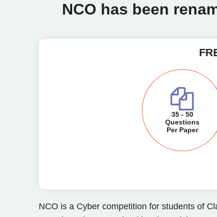
NCO has been renam
FRE
35 - 50
Questions
Per Paper
NCO is a Cyber competition for students of Cl