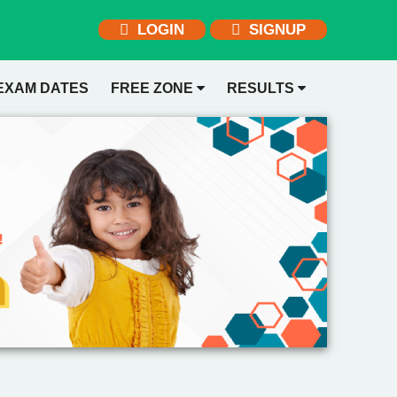
LOGIN
SIGNUP
EXAM DATES
FREE ZONE
RESULTS