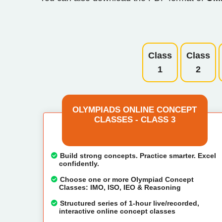
Class
Class
1
2
OLYMPIADS ONLINE CONCEPT
CLASSES - CLASS 3
Build strong concepts. Practice smarter. Excel
confidently.
Choose one or more Olympiad Concept
Classes: IMO, ISO, IEO & Reasoning
Structured series of 1-hour live/recorded,
interactive online concept classes