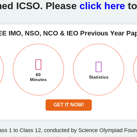
ed ICSO. Please
click here
t
E IMO, NSO, NCO & IEO Previous Year Pa
60
Statistics
Minutes
GET IT NOW!
ass 1 to Class 12, conducted by Science Olympiad Found