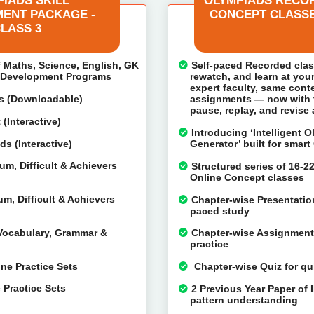
IADS SKILL
OLYMPIADS RECO
ENT PACKAGE -
CONCEPT CLASSE
LASS 3
f Maths, Science, English, GK
Self-paced Recorded cla
l Development Programs
rewatch, and learn at you
expert faculty, same cont
ts (Downloadable)
assignments — now with th
pause, replay, and revise
(Interactive)
Introducing ‘Intelligent 
s (Interactive)
Generator’ built for smar
m, Difficult & Achievers
Structured series of 16-2
Online Concept classes
m, Difficult & Achievers
Chapter-wise Presentation
paced study
 Vocabulary, Grammar &
Chapter-wise Assignments
practice
ne Practice Sets
Chapter-wise Quiz for qu
 Practice Sets
2 Previous Year Paper of 
pattern understanding