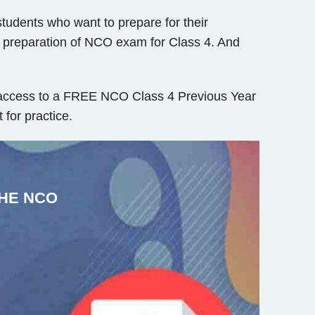
tudents who want to prepare for their
e preparation of NCO exam for Class 4. And
t access to a FREE NCO Class 4 Previous Year
for practice.
HE NCO