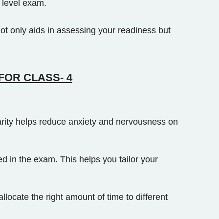
 level exam.
ot only aids in assessing your readiness but
FOR CLASS- 4
iarity helps reduce anxiety and nervousness on
 in the exam. This helps you tailor your
ocate the right amount of time to different