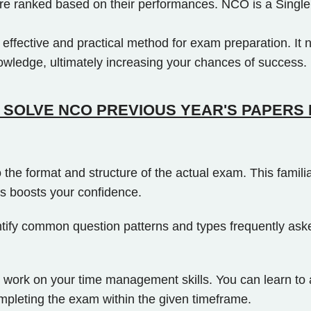
s are ranked based on their performances. NCO is a Single
ffective and practical method for exam preparation. It n
nowledge, ultimately increasing your chances of success.
SOLVE NCO PREVIOUS YEAR'S PAPERS 
 the format and structure of the actual exam. This famil
s boosts your confidence.
tify common question patterns and types frequently asked
ork on your time management skills. You can learn to all
ompleting the exam within the given timeframe.