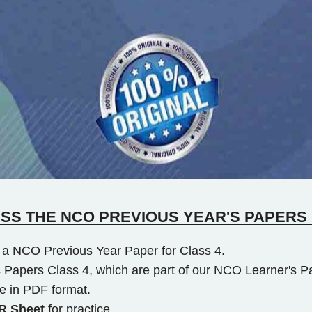
SS THE NCO PREVIOUS YEAR'S PAPERS 
to a NCO Previous Year Paper for Class 4.
 Papers Class 4, which are part of our NCO Learner's P
e in PDF format.
 Sheet
for practice.