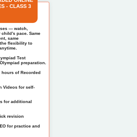
RDED ONLINE
S - CLASS 3
sses — watch,
r child’s pace. Same
ent, same
e flexibility to
 anytime.
Olympiad Test
t Olympiad preparation.
2 hours of Recorded
 Videos for self-
 for additional
ick revision
IEO for practice and