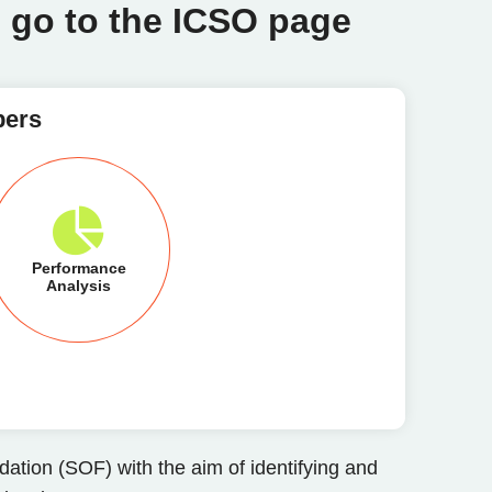
o go to the ICSO page
pers
Performance
Analysis
ation (SOF) with the aim of identifying and