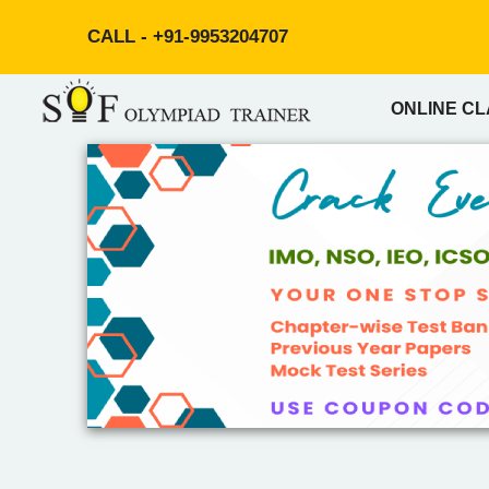
CALL -
+91-9953204707
ONLINE C