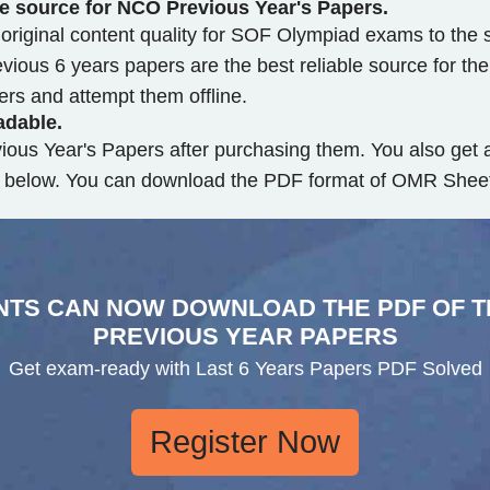
le source for NCO Previous Year's Papers.
riginal content quality for SOF Olympiad exams to the s
ious 6 years papers are the best reliable source for th
s and attempt them offline.
adable.
ious Year's Papers after purchasing them. You also ge
on below. You can download the PDF format of OMR Sheet 
NTS CAN NOW DOWNLOAD THE PDF OF T
PREVIOUS YEAR PAPERS
Get exam-ready with Last 6 Years Papers PDF Solved
Register Now