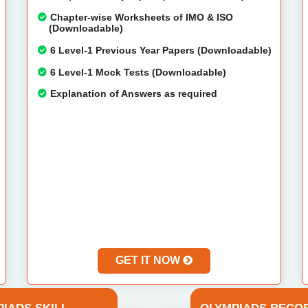
Chapter-wise Worksheets of IMO & ISO
(Downloadable)
6 Level-1 Previous Year Papers (Downloadable)
6 Level-1 Mock Tests (Downloadable)
Explanation of Answers as required
GET IT NOW