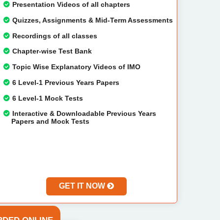
Presentation Videos of all chapters
Quizzes, Assignments & Mid-Term Assessments
Recordings of all classes
Chapter-wise Test Bank
Topic Wise Explanatory Videos of IMO
6 Level-1 Previous Years Papers
6 Level-1 Mock Tests
Interactive & Downloadable Previous Years
Papers and Mock Tests
GET IT NOW