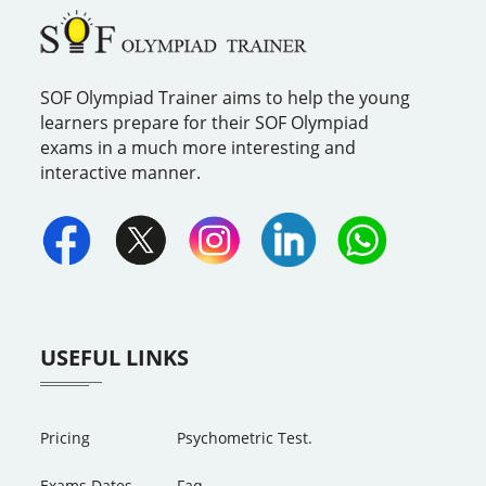
SOF Olympiad Trainer aims to help the young
learners prepare for their SOF Olympiad
exams in a much more interesting and
interactive manner.
USEFUL LINKS
Pricing
Psychometric Test.
Exams Dates
Faq