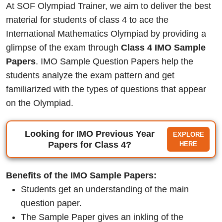
At SOF Olympiad Trainer, we aim to deliver the best
material for students of class 4 to ace the
International Mathematics Olympiad by providing a
glimpse of the exam through
Class 4 IMO Sample
Papers
. IMO Sample Question Papers help the
students analyze the exam pattern and get
familiarized with the types of questions that appear
on the Olympiad.
Looking for IMO Previous Year
EXPLORE
Papers for Class 4?
HERE
Benefits of the IMO Sample Papers:
Students get an understanding of the main
question paper.
The Sample Paper gives an inkling of the