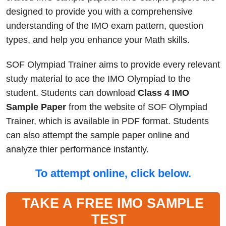
designed to provide you with a comprehensive
understanding of the IMO exam pattern, question
types, and help you enhance your Math skills.
SOF Olympiad Trainer aims to provide every relevant
study material to ace the IMO Olympiad to the
student. Students can download
Class 4 IMO
Sample Paper
from the website of SOF Olympiad
Trainer, which is available in PDF format. Students
can also attempt the sample paper online and
analyze thier performance instantly.
To attempt online, click below.
TAKE A FREE IMO SAMPLE
TEST