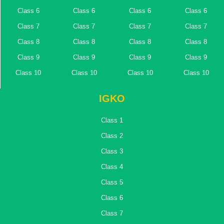
Class 6
Class 6
Class 6
Class 6
Class 7
Class 7
Class 7
Class 7
Class 8
Class 8
Class 8
Class 8
Class 9
Class 9
Class 9
Class 9
Class 10
Class 10
Class 10
Class 10
IGKO
Class 1
Class 2
Class 3
Class 4
Class 5
Class 6
Class 7