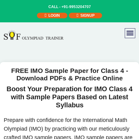
CALL -
+91-9953204707
LOGIN
SIGNUP
FREE IMO Sample Paper for Class 4 -
Download PDFs & Practice Online
Boost Your Preparation for IMO Class 4
with Sample Papers Based on Latest
Syllabus
Prepare with confidence for the International Math
Olympiad (IMO) by practicing with our meticulously
crafted IMO sample papers. IMO sample papers are