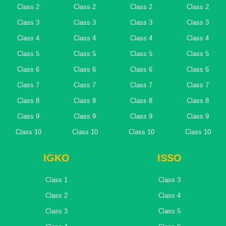
Class 2
Class 2
Class 2
Class 2
Class 3
Class 3
Class 3
Class 3
Class 4
Class 4
Class 4
Class 4
Class 5
Class 5
Class 5
Class 5
Class 6
Class 6
Class 6
Class 6
Class 7
Class 7
Class 7
Class 7
Class 8
Class 8
Class 8
Class 8
Class 9
Class 9
Class 9
Class 9
Class 10
Class 10
Class 10
Class 10
IGKO
ISSO
Class 1
Class 3
Class 2
Class 4
Class 3
Class 5