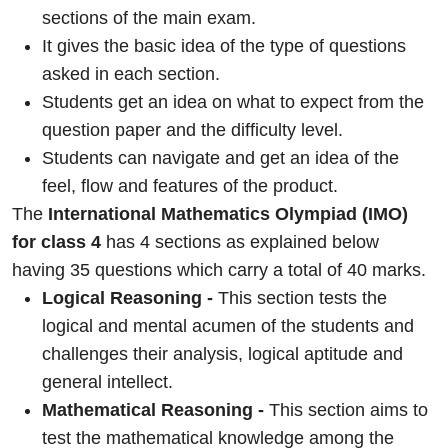
sections of the main exam.
It gives the basic idea of the type of questions
asked in each section.
Students get an idea on what to expect from the
question paper and the difficulty level.
Students can navigate and get an idea of the
feel, flow and features of the product.
The
International Mathematics Olympiad (IMO)
for class 4
has 4 sections as explained below
having 35 questions which carry a total of 40 marks.
Logical Reasoning -
This section tests the
logical and mental acumen of the students and
challenges their analysis, logical aptitude and
general intellect.
Mathematical Reasoning -
This section aims to
test the mathematical knowledge among the