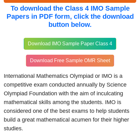
To download the
Class 4 IMO Sample
Papers in PDF form, click
the download
button below.
Download IMO Sample Paper Class 4
Download Free Sample OMR Sheet
International Mathematics Olympiad or IMO is a
competitive exam conducted annually by Science
Olympiad Foundation with the aim of inculcating
mathematical skills among the students. IMO is
considered one of the best exams to help students
build a great mathematical acumen for their higher
studies.