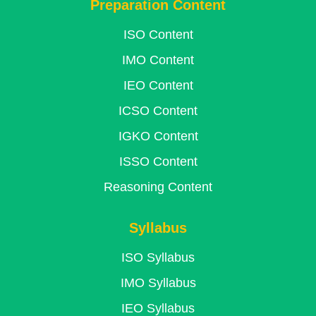
Preparation Content
ISO Content
IMO Content
IEO Content
ICSO Content
IGKO Content
ISSO Content
Reasoning Content
Syllabus
ISO Syllabus
IMO Syllabus
IEO Syllabus