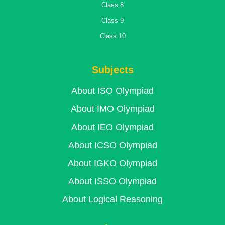
Class 8
Class 9
Class 10
Subjects
About ISO Olympiad
About IMO Olympiad
About IEO Olympiad
About ICSO Olympiad
About IGKO Olympiad
About ISSO Olympiad
About Logical Reasoning