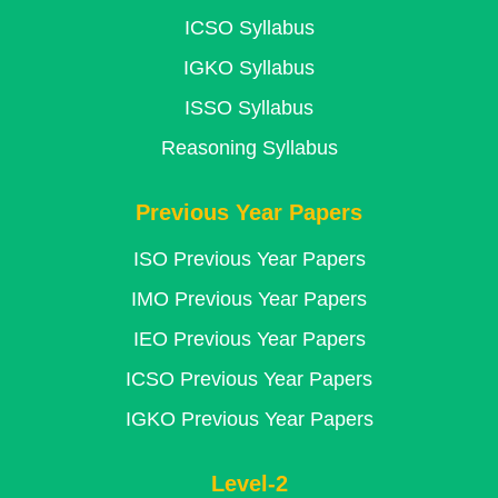
ICSO Syllabus
IGKO Syllabus
ISSO Syllabus
Reasoning Syllabus
Previous Year Papers
ISO Previous Year Papers
IMO Previous Year Papers
IEO Previous Year Papers
ICSO Previous Year Papers
IGKO Previous Year Papers
Level-2