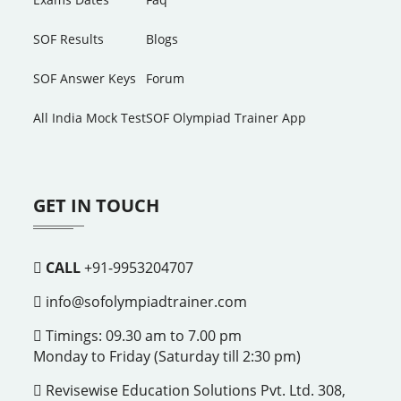
SOF Results
Blogs
SOF Answer Keys
Forum
All India Mock Test
SOF Olympiad Trainer App
GET IN TOUCH
CALL
+91-9953204707
info@sofolympiadtrainer.com
Timings: 09.30 am to 7.00 pm
Monday to Friday (Saturday till 2:30 pm)
Revisewise Education Solutions Pvt. Ltd. 308,