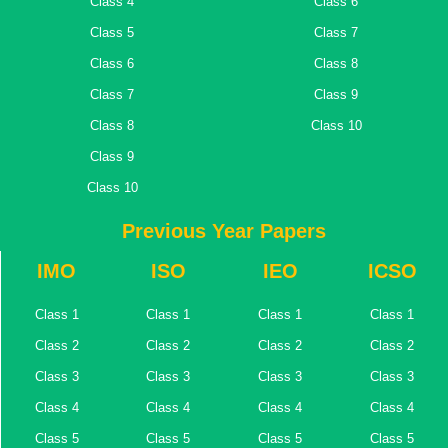
Class 4
Class 6
Class 5
Class 7
Class 6
Class 8
Class 7
Class 9
Class 8
Class 10
Class 9
Class 10
Previous Year Papers
IMO
ISO
IEO
ICSO
Class 1
Class 1
Class 1
Class 1
Class 2
Class 2
Class 2
Class 2
Class 3
Class 3
Class 3
Class 3
Class 4
Class 4
Class 4
Class 4
Class 5
Class 5
Class 5
Class 5