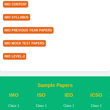
IMO CONTENT
IMO SYLLABUS
IMO PREVIOUS YEAR PAPERS
IMO MOCK TEST PAPERS
IMO LEVEL-2
Sample Papers
IMO
ISO
IEO
ICSO
Class 1
Class 1
Class 1
Class 1