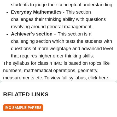
students to judge their conceptual understanding.
Everyday Mathematics -
This section
challenges their thinking ability with questions
revolving around general management.
Achiever’s section –
This section is a
challenging section which tests the students with
questions of more weightage and advanced level
that requires higher order thinking skills.
The syllabus for class 4 IMO is based on topics like
numbers, mathematical operations, geometry,
measurements etc. To view full syllabus,
click here.
RELATED LINKS
IMO SAMPLE PAPERS