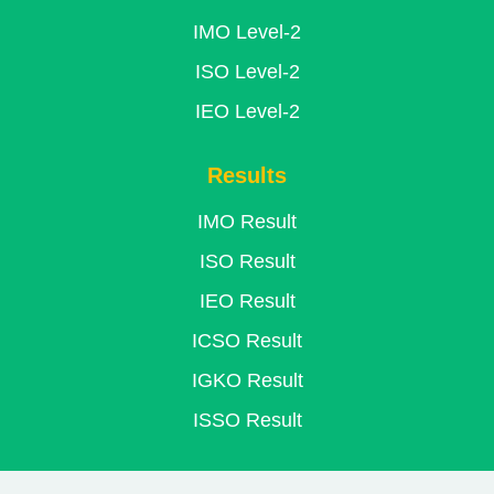
IMO Level-2
ISO Level-2
IEO Level-2
Results
IMO Result
ISO Result
IEO Result
ICSO Result
IGKO Result
ISSO Result