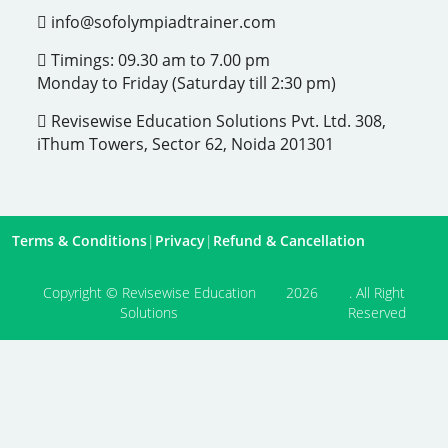
info@sofolympiadtrainer.com
Timings: 09.30 am to 7.00 pm
Monday to Friday (Saturday till 2:30 pm)
Revisewise Education Solutions Pvt. Ltd. 308,
iThum Towers, Sector 62, Noida 201301
Terms & Conditions
|
Privacy
|
Refund & Cancellation
Copyright © Revisewise Education
2026
. All Right
Solutions
Reserved