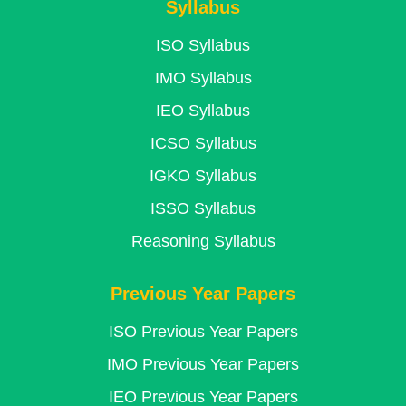
Syllabus
ISO Syllabus
IMO Syllabus
IEO Syllabus
ICSO Syllabus
IGKO Syllabus
ISSO Syllabus
Reasoning Syllabus
Previous Year Papers
ISO Previous Year Papers
IMO Previous Year Papers
IEO Previous Year Papers