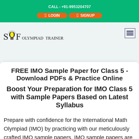
CALL -
+91-9953204707
LOGIN
SIGNUP
FREE IMO Sample Paper for Class 5 -
Download PDFs & Practice Online
Boost Your Preparation for IMO Class 5
with Sample Papers Based on Latest
Syllabus
Prepare with confidence for the International Math
Olympiad (IMO) by practicing with our meticulously
crafted IMO sample papers. IMO sample papers are