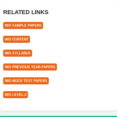
RELATED LINKS
IMO SAMPLE PAPERS
IMO CONTENT
IMO SYLLABUS
IMO PREVIOUS YEAR PAPERS
IMO MOCK TEST PAPERS
IMO LEVEL-2