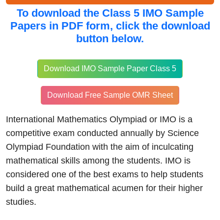
To download the
Class 5 IMO Sample
Papers in PDF form, click
the download
button below.
Download IMO Sample Paper Class 5
Download Free Sample OMR Sheet
International Mathematics Olympiad or IMO is a
competitive exam conducted annually by Science
Olympiad Foundation with the aim of inculcating
mathematical skills among the students. IMO is
considered one of the best exams to help students
build a great mathematical acumen for their higher
studies.