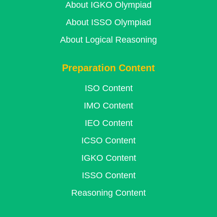
About IGKO Olympiad
About ISSO Olympiad
About Logical Reasoning
Preparation Content
ISO Content
IMO Content
IEO Content
ICSO Content
IGKO Content
ISSO Content
Reasoning Content