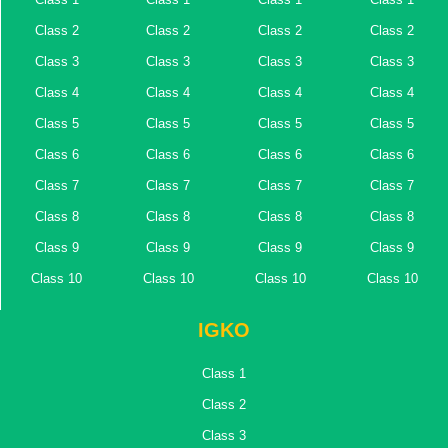
Class 2
Class 2
Class 2
Class 2
Class 3
Class 3
Class 3
Class 3
Class 4
Class 4
Class 4
Class 4
Class 5
Class 5
Class 5
Class 5
Class 6
Class 6
Class 6
Class 6
Class 7
Class 7
Class 7
Class 7
Class 8
Class 8
Class 8
Class 8
Class 9
Class 9
Class 9
Class 9
Class 10
Class 10
Class 10
Class 10
IGKO
Class 1
Class 2
Class 3