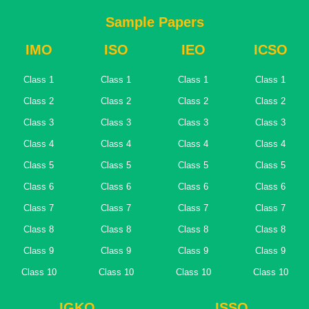
Sample Papers
IMO
ISO
IEO
ICSO
Class 1
Class 1
Class 1
Class 1
Class 2
Class 2
Class 2
Class 2
Class 3
Class 3
Class 3
Class 3
Class 4
Class 4
Class 4
Class 4
Class 5
Class 5
Class 5
Class 5
Class 6
Class 6
Class 6
Class 6
Class 7
Class 7
Class 7
Class 7
Class 8
Class 8
Class 8
Class 8
Class 9
Class 9
Class 9
Class 9
Class 10
Class 10
Class 10
Class 10
IGKO
ISSO