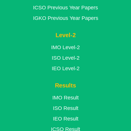
ICSO Previous Year Papers
IGKO Previous Year Papers
Level-2
IMO Level-2
ISO Level-2
IEO Level-2
Results
IMO Result
ISO Result
IEO Result
ICSO Result