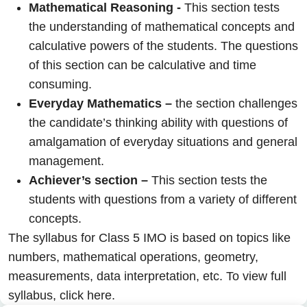
Mathematical Reasoning -
This section tests
the understanding of mathematical concepts and
calculative powers of the students. The questions
of this section can be calculative and time
consuming.
Everyday Mathematics –
the section challenges
the candidate’s thinking ability with questions of
amalgamation of everyday situations and general
management.
Achiever’s section –
This section tests the
students with questions from a variety of different
concepts.
The syllabus for Class 5 IMO is based on topics like
numbers, mathematical operations, geometry,
measurements, data interpretation, etc. To view full
syllabus,
click here.