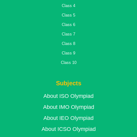
Class 4
Class 5
Class 6
Class 7
Class 8
Class 9
Class 10
Subjects
About ISO Olympiad
About IMO Olympiad
About IEO Olympiad
About ICSO Olympiad