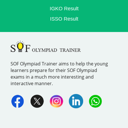
IGKO Result
ISSO Result
SOF Olympiad Trainer aims to help the young
learners prepare for their SOF Olympiad
exams in a much more interesting and
interactive manner.