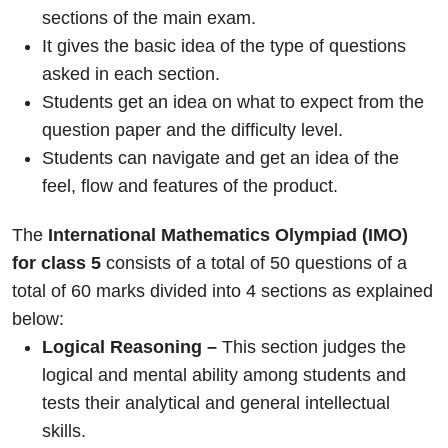
sections of the main exam.
It gives the basic idea of the type of questions
asked in each section.
Students get an idea on what to expect from the
question paper and the difficulty level.
Students can navigate and get an idea of the
feel, flow and features of the product.
The
International Mathematics Olympiad (IMO)
for class 5
consists of a total of 50 questions of a
total of 60 marks divided into 4 sections as explained
below:
Logical Reasoning –
This section judges the
logical and mental ability among students and
tests their analytical and general intellectual
skills.