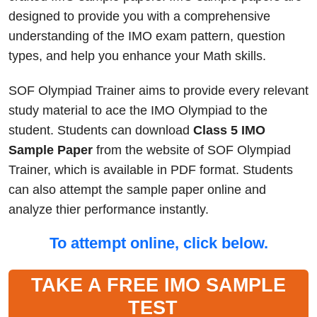
designed to provide you with a comprehensive
understanding of the IMO exam pattern, question
types, and help you enhance your Math skills.
SOF Olympiad Trainer aims to provide every relevant
study material to ace the IMO Olympiad to the
student. Students can download
Class 5 IMO
Sample Paper
from the website of SOF Olympiad
Trainer, which is available in PDF format. Students
can also attempt the sample paper online and
analyze thier performance instantly.
To attempt online, click below.
TAKE A FREE IMO SAMPLE
TEST