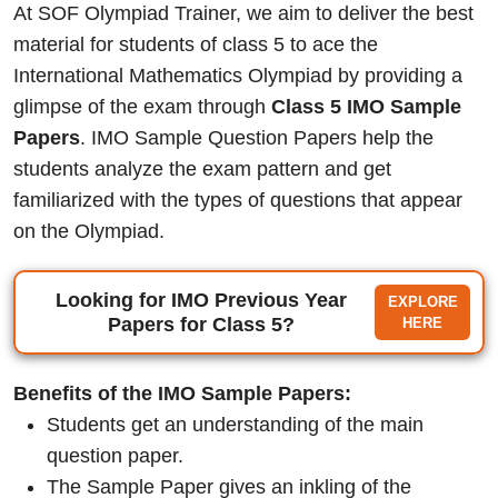
At SOF Olympiad Trainer, we aim to deliver the best
material for students of class 5 to ace the
International Mathematics Olympiad by providing a
glimpse of the exam through
Class 5 IMO Sample
Papers
. IMO Sample Question Papers help the
students analyze the exam pattern and get
familiarized with the types of questions that appear
on the Olympiad.
Looking for IMO Previous Year
EXPLORE
Papers for Class 5?
HERE
Benefits of the IMO Sample Papers:
Students get an understanding of the main
question paper.
The Sample Paper gives an inkling of the