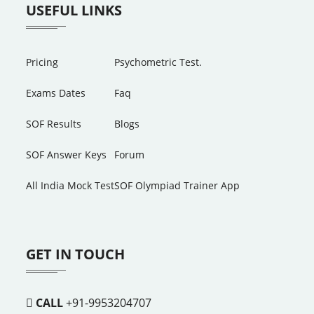
USEFUL LINKS
Pricing
Psychometric Test.
Exams Dates
Faq
SOF Results
Blogs
SOF Answer Keys
Forum
All India Mock Test
SOF Olympiad Trainer App
GET IN TOUCH
CALL
+91-9953204707