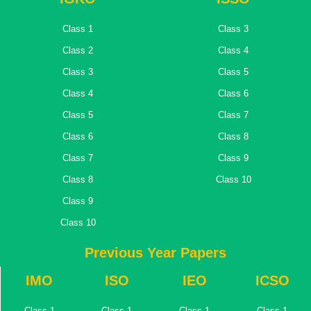
Class 1
Class 3
Class 2
Class 4
Class 3
Class 5
Class 4
Class 6
Class 5
Class 7
Class 6
Class 8
Class 7
Class 9
Class 8
Class 10
Class 9
Class 10
Previous Year Papers
IMO
ISO
IEO
ICSO
Class 1
Class 1
Class 1
Class 1