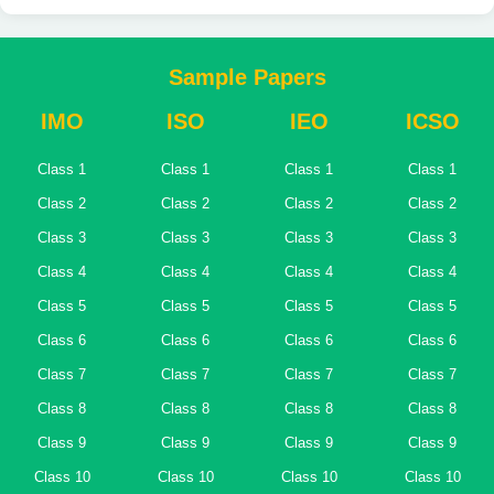
Sample Papers
IMO
ISO
IEO
ICSO
Class 1
Class 1
Class 1
Class 1
Class 2
Class 2
Class 2
Class 2
Class 3
Class 3
Class 3
Class 3
Class 4
Class 4
Class 4
Class 4
Class 5
Class 5
Class 5
Class 5
Class 6
Class 6
Class 6
Class 6
Class 7
Class 7
Class 7
Class 7
Class 8
Class 8
Class 8
Class 8
Class 9
Class 9
Class 9
Class 9
Class 10
Class 10
Class 10
Class 10