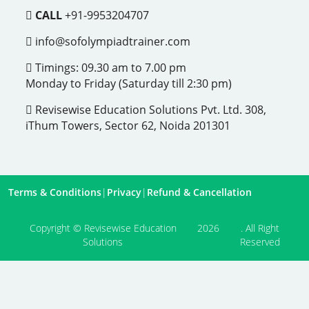
CALL
+91-9953204707
info@sofolympiadtrainer.com
Timings: 09.30 am to 7.00 pm
Monday to Friday (Saturday till 2:30 pm)
Revisewise Education Solutions Pvt. Ltd. 308,
iThum Towers, Sector 62, Noida 201301
Terms & Conditions
|
Privacy
|
Refund & Cancellation
Copyright © Revisewise Education
2026
. All Right
Solutions
Reserved