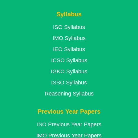
Syllabus
ISO Syllabus
IMO Syllabus
IEO Syllabus
ICSO Syllabus
IGKO Syllabus
ISSO Syllabus
Reasoning Syllabus
Previous Year Papers
ISO Previous Year Papers
IMO Previous Year Papers