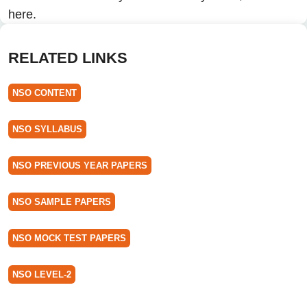
here.
RELATED LINKS
NSO CONTENT
NSO SYLLABUS
NSO PREVIOUS YEAR PAPERS
NSO SAMPLE PAPERS
NSO MOCK TEST PAPERS
NSO LEVEL-2