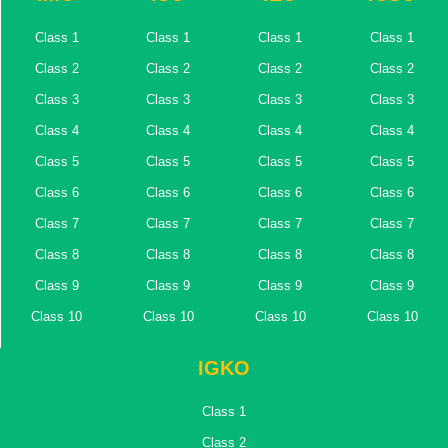
Class 1
Class 1
Class 1
Class 1
Class 2
Class 2
Class 2
Class 2
Class 3
Class 3
Class 3
Class 3
Class 4
Class 4
Class 4
Class 4
Class 5
Class 5
Class 5
Class 5
Class 6
Class 6
Class 6
Class 6
Class 7
Class 7
Class 7
Class 7
Class 8
Class 8
Class 8
Class 8
Class 9
Class 9
Class 9
Class 9
Class 10
Class 10
Class 10
Class 10
IGKO
Class 1
Class 2