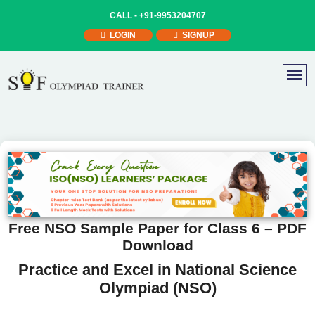
CALL -
+91-9953204707
LOGIN
SIGNUP
Free NSO Sample Paper for Class 6 – PDF
Download
Practice and Excel in National Science
Olympiad (NSO)