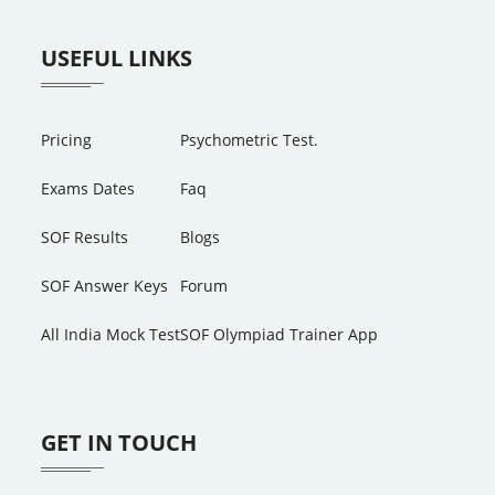
USEFUL LINKS
Pricing
Psychometric Test.
Exams Dates
Faq
SOF Results
Blogs
SOF Answer Keys
Forum
All India Mock Test
SOF Olympiad Trainer App
GET IN TOUCH