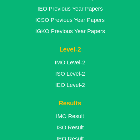
IEO Previous Year Papers
ICSO Previous Year Papers
IGKO Previous Year Papers
Level-2
IMO Level-2
ISO Level-2
IEO Level-2
Results
IMO Result
ISO Result
IEO Result