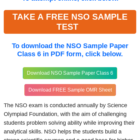
TAKE A FREE NSO SAMPLE
TEST
To download the
NSO Sample Paper
Class 6 in PDF form, click
below.
Download NSO Sample Paper Class 6
Download FREE Sample OMR Sheet
The NSO exam is conducted annually by Science
Olympiad Foundation, with the aim of challenging
students problem solving ability while improving their
analytical skills. NSO helps the students build a