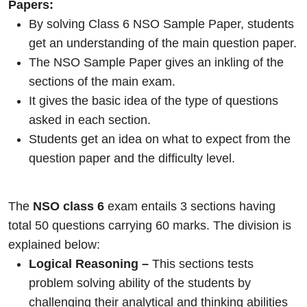
Papers:
By solving Class 6 NSO Sample Paper, students
get an understanding of the main question paper.
The NSO Sample Paper gives an inkling of the
sections of the main exam.
It gives the basic idea of the type of questions
asked in each section.
Students get an idea on what to expect from the
question paper and the difficulty level.
The
NSO class 6
exam entails 3 sections having
total 50 questions carrying 60 marks. The division is
explained below:
Logical Reasoning –
This sections tests
problem solving ability of the students by
challenging their analytical and thinking abilities