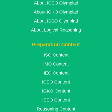
About ICSO Olympiad
About IGKO Olympiad
About ISSO Olympiad
About Logical Reasoning
Preparation Content
ISO Content
IMO Content
IEO Content
ICSO Content
IGKO Content
ISSO Content
Reasoning Content