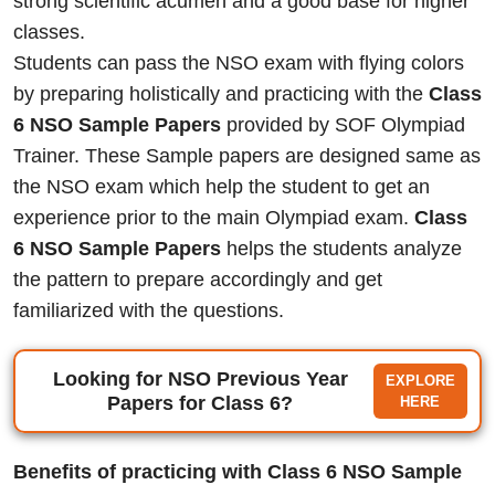
strong scientific acumen and a good base for higher
classes.
Students can pass the NSO exam with flying colors
by preparing holistically and practicing with the
Class
6 NSO Sample Papers
provided by SOF Olympiad
Trainer. These Sample papers are designed same as
the NSO exam which help the student to get an
experience prior to the main Olympiad exam.
Class
6 NSO Sample Papers
helps the students analyze
the pattern to prepare accordingly and get
familiarized with the questions.
Looking for NSO Previous Year
EXPLORE
Papers for Class 6?
HERE
Benefits of practicing with Class 6 NSO Sample