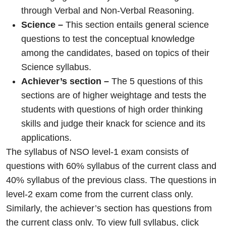
through Verbal and Non-Verbal Reasoning.
Science –
This section entails general science
questions to test the conceptual knowledge
among the candidates, based on topics of their
Science syllabus.
Achiever’s section –
The 5 questions of this
sections are of higher weightage and tests the
students with questions of high order thinking
skills and judge their knack for science and its
applications.
The syllabus of NSO level-1 exam consists of
questions with 60% syllabus of the current class and
40% syllabus of the previous class. The questions in
level-2 exam come from the current class only.
Similarly, the achiever’s section has questions from
the current class only. To view full syllabus,
click