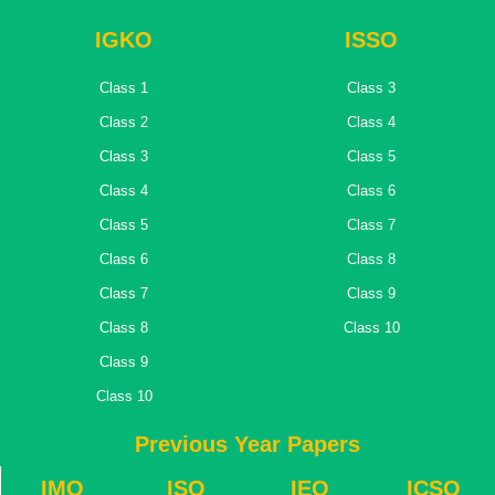
IGKO
ISSO
Class 1
Class 3
Class 2
Class 4
Class 3
Class 5
Class 4
Class 6
Class 5
Class 7
Class 6
Class 8
Class 7
Class 9
Class 8
Class 10
Class 9
Class 10
Previous Year Papers
IMO
ISO
IEO
ICSO