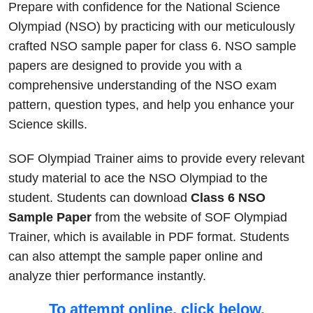
Prepare with confidence for the National Science
Olympiad (NSO) by practicing with our meticulously
crafted NSO sample paper for class 6. NSO sample
papers are designed to provide you with a
comprehensive understanding of the NSO exam
pattern, question types, and help you enhance your
Science skills.
SOF Olympiad Trainer aims to provide every relevant
study material to ace the NSO Olympiad to the
student. Students can download
Class 6 NSO
Sample Paper
from the website of SOF Olympiad
Trainer, which is available in PDF format. Students
can also attempt the sample paper online and
analyze thier performance instantly.
To attempt online, click below.