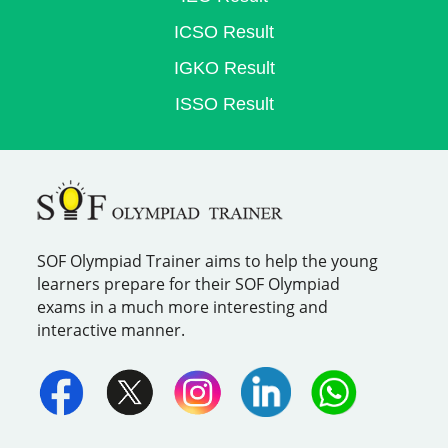
ICSO Result
IGKO Result
ISSO Result
SOF Olympiad Trainer aims to help the young
learners prepare for their SOF Olympiad
exams in a much more interesting and
interactive manner.