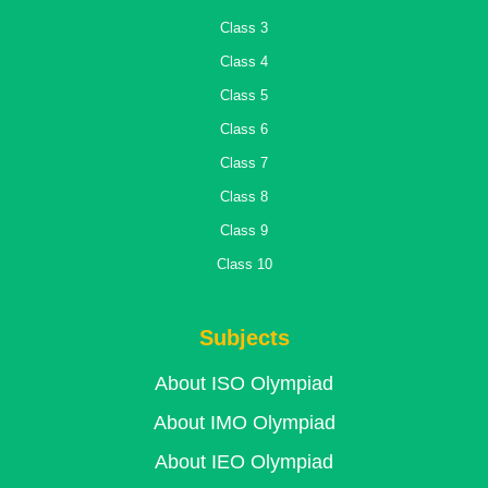
Class 3
Class 4
Class 5
Class 6
Class 7
Class 8
Class 9
Class 10
Subjects
About ISO Olympiad
About IMO Olympiad
About IEO Olympiad