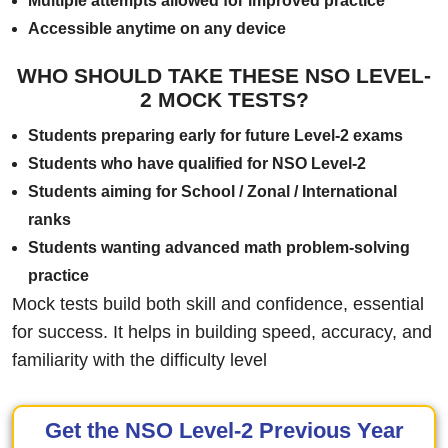
Multiple attempts allowed for improved practice
Accessible anytime on any device
WHO SHOULD TAKE THESE NSO LEVEL-
2 MOCK TESTS?
Students preparing early for future Level-2 exams
Students who have qualified for NSO Level-2
Students aiming for School / Zonal / International
ranks
Students wanting advanced math problem-solving
practice
Mock tests build both skill and confidence, essential
for success. It helps in building speed, accuracy, and
familiarity with the difficulty level
Get the NSO Level-2 Previous Year