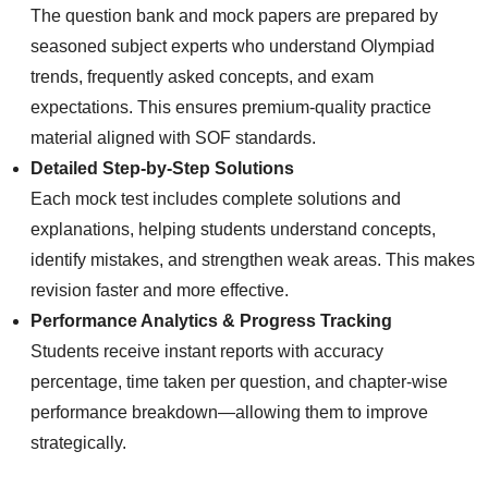
The question bank and mock papers are prepared by
seasoned subject experts who understand Olympiad
trends, frequently asked concepts, and exam
expectations. This ensures premium-quality practice
material aligned with SOF standards.
Detailed Step-by-Step Solutions
Each mock test includes complete solutions and
explanations, helping students understand concepts,
identify mistakes, and strengthen weak areas. This makes
revision faster and more effective.
Performance Analytics & Progress Tracking
Students receive instant reports with accuracy
percentage, time taken per question, and chapter-wise
performance breakdown—allowing them to improve
strategically.