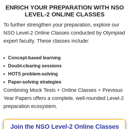
ENRICH YOUR PREPARATION WITH NSO
LEVEL-2 ONLINE CLASSES
To further strengthen your preparation, explore our
NSO Level-2 Online Classes conducted by Olympiad
expert faculty. These classes include:
Concept-based learning
Doubt-clearing sessions
HOTS problem-solving
Paper-solving strategies
Combining Mock Tests + Online Classes + Previous
Year Papers offers a complete, well-rounded Level-2
preparation ecosystem.
Join the NSO Level-2 Online Classes