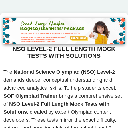
NSO LEVEL-2 FULL LENGTH MOCK
TESTS WITH SOLUTIONS
The
National Science Olympiad (NSO) Level-2
demands deeper conceptual understanding and
advanced analytical skills. To help students excel,
SOF Olympiad Trainer
brings a comprehensive set
of
NSO Level-2 Full Length Mock Tests with
Solutions
, created by expert Olympiad content
developers. These tests mirror the exact difficulty,
pattern, and question style of the actual Level-2