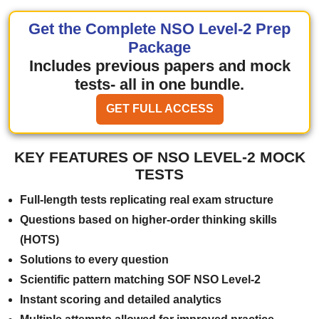
Get the Complete NSO Level-2 Prep
Package
Includes previous papers and mock
tests- all in one bundle.
GET FULL ACCESS
KEY FEATURES OF NSO LEVEL-2 MOCK
TESTS
Full-length tests replicating real exam structure
Questions based on higher-order thinking skills
(HOTS)
Solutions to every question
Scientific pattern matching SOF NSO Level-2
Instant scoring and detailed analytics