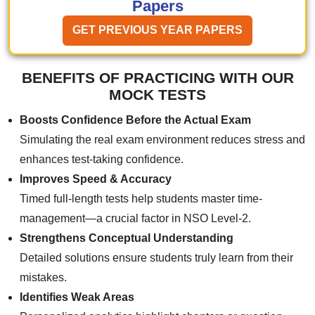
Papers
GET PREVIOUS YEAR PAPERS
BENEFITS OF PRACTICING WITH OUR
MOCK TESTS
Boosts Confidence Before the Actual Exam
Simulating the real exam environment reduces stress and
enhances test-taking confidence.
Improves Speed & Accuracy
Timed full-length tests help students master time-
management—a crucial factor in NSO Level-2.
Strengthens Conceptual Understanding
Detailed solutions ensure students truly learn from their
mistakes.
Identifies Weak Areas