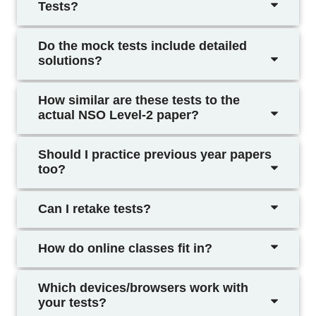
Tests?
Do the mock tests include detailed
solutions?
How similar are these tests to the
actual NSO Level-2 paper?
Should I practice previous year papers
too?
Can I retake tests?
How do online classes fit in?
Which devices/browsers work with
your tests?