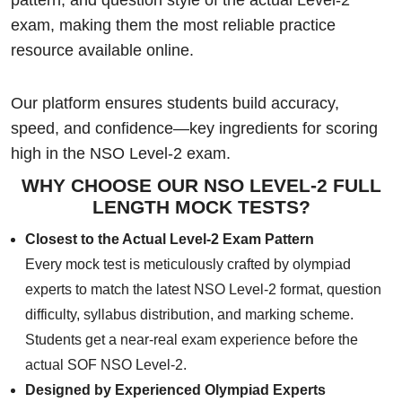
exam, making them the most reliable practice
resource available online.
Our platform ensures students build accuracy,
speed, and confidence—key ingredients for scoring
high in the NSO Level-2 exam.
WHY CHOOSE OUR NSO LEVEL-2 FULL
LENGTH MOCK TESTS?
Closest to the Actual Level-2 Exam Pattern
Every mock test is meticulously crafted by olympiad
experts to match the latest NSO Level-2 format, question
difficulty, syllabus distribution, and marking scheme.
Students get a near-real exam experience before the
actual SOF NSO Level-2.
Designed by Experienced Olympiad Experts