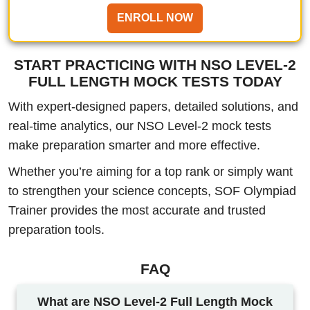
ENROLL NOW
START PRACTICING WITH NSO LEVEL-2
FULL LENGTH MOCK TESTS TODAY
With expert-designed papers, detailed solutions, and
real-time analytics, our NSO Level-2 mock tests
make preparation smarter and more effective.
Whether you’re aiming for a top rank or simply want
to strengthen your science concepts, SOF Olympiad
Trainer provides the most accurate and trusted
preparation tools.
FAQ
What are NSO Level-2 Full Length Mock