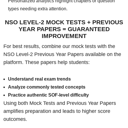
Personalized analytics highlight chapters or question
types needing extra attention.
NSO LEVEL-2 MOCK TESTS + PREVIOUS
YEAR PAPERS = GUARANTEED
IMPROVEMENT
For best results, combine our mock tests with the
NSO Level-2 Previous Year Papers available on the
platform. These papers help students:
Understand real exam trends
Analyze commonly tested concepts
Practice authentic SOF-level difficulty
Using both Mock Tests and Previous Year Papers
amplifies preparation and leads to higher score
outcomes.