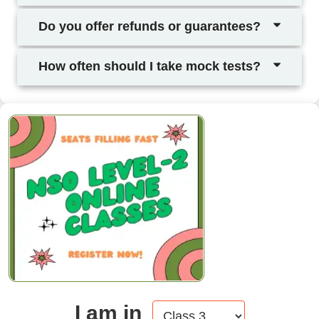
Do you offer refunds or guarantees?
How often should I take mock tests?
I am in