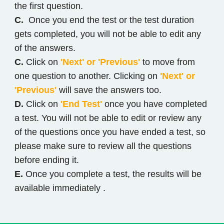
the first question.
C.
Once you end the test or the test duration
gets completed, you will not be able to edit any
of the answers.
C.
Click on
'Next' or 'Previous'
to move from
one question to another. Clicking on
'Next' or
'Previous'
will save the answers too.
D.
Click on
'End Test'
once you have completed
a test. You will not be able to edit or review any
of the questions once you have ended a test, so
please make sure to review all the questions
before ending it.
E.
Once you complete a test, the results will be
available immediately .