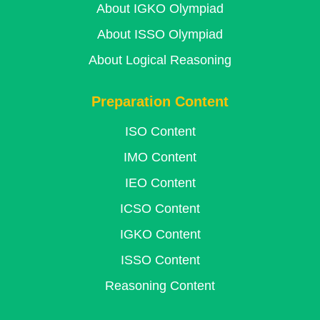
About IGKO Olympiad
About ISSO Olympiad
About Logical Reasoning
Preparation Content
ISO Content
IMO Content
IEO Content
ICSO Content
IGKO Content
ISSO Content
Reasoning Content