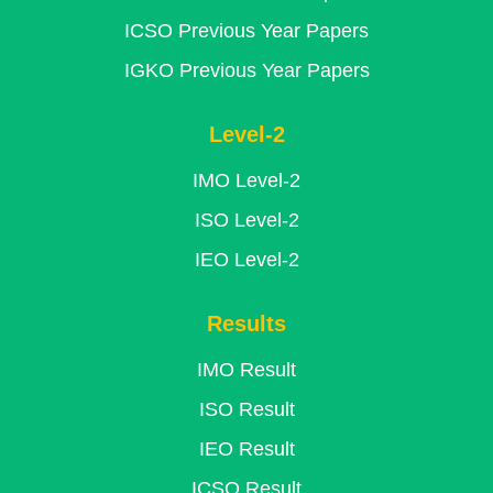
ICSO Previous Year Papers
IGKO Previous Year Papers
Level-2
IMO Level-2
ISO Level-2
IEO Level-2
Results
IMO Result
ISO Result
IEO Result
ICSO Result