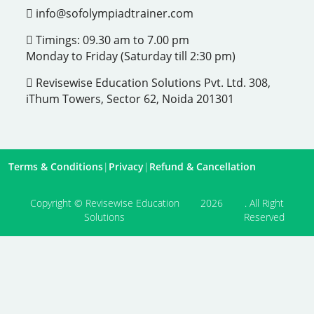
info@sofolympiadtrainer.com
Timings: 09.30 am to 7.00 pm
Monday to Friday (Saturday till 2:30 pm)
Revisewise Education Solutions Pvt. Ltd. 308,
iThum Towers, Sector 62, Noida 201301
Terms & Conditions
|
Privacy
|
Refund & Cancellation
Copyright © Revisewise Education
2026
. All Right
Solutions
Reserved