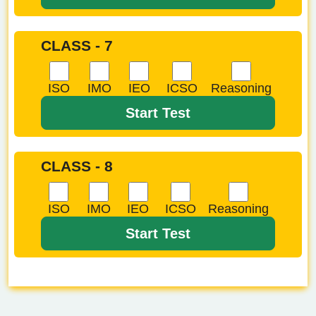
CLASS - 7
ISO
IMO
IEO
ICSO
Reasoning
Start Test
CLASS - 8
ISO
IMO
IEO
ICSO
Reasoning
Start Test