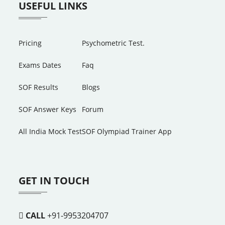
USEFUL LINKS
Pricing
Psychometric Test.
Exams Dates
Faq
SOF Results
Blogs
SOF Answer Keys
Forum
All India Mock Test
SOF Olympiad Trainer App
GET IN TOUCH
CALL
+91-9953204707