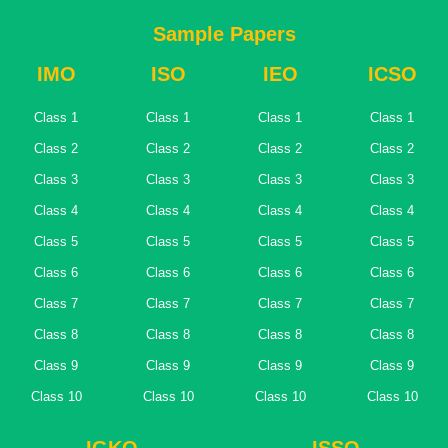
Sample Papers
IMO
ISO
IEO
ICSO
Class 1
Class 1
Class 1
Class 1
Class 2
Class 2
Class 2
Class 2
Class 3
Class 3
Class 3
Class 3
Class 4
Class 4
Class 4
Class 4
Class 5
Class 5
Class 5
Class 5
Class 6
Class 6
Class 6
Class 6
Class 7
Class 7
Class 7
Class 7
Class 8
Class 8
Class 8
Class 8
Class 9
Class 9
Class 9
Class 9
Class 10
Class 10
Class 10
Class 10