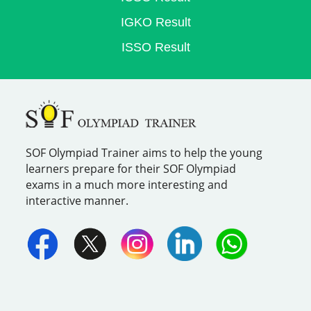
IGKO Result
ISSO Result
SOF Olympiad Trainer aims to help the young
learners prepare for their SOF Olympiad
exams in a much more interesting and
interactive manner.