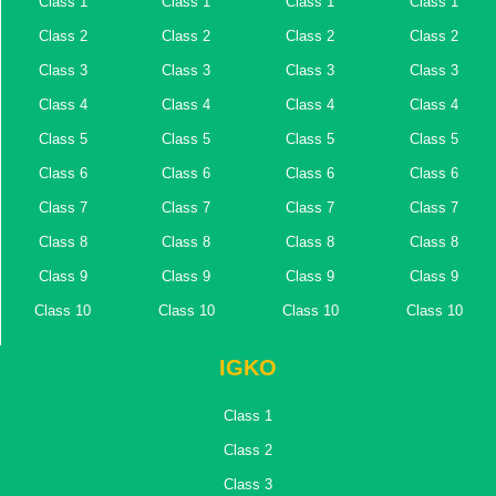
Class 1
Class 1
Class 1
Class 1
Class 2
Class 2
Class 2
Class 2
Class 3
Class 3
Class 3
Class 3
Class 4
Class 4
Class 4
Class 4
Class 5
Class 5
Class 5
Class 5
Class 6
Class 6
Class 6
Class 6
Class 7
Class 7
Class 7
Class 7
Class 8
Class 8
Class 8
Class 8
Class 9
Class 9
Class 9
Class 9
Class 10
Class 10
Class 10
Class 10
IGKO
Class 1
Class 2
Class 3