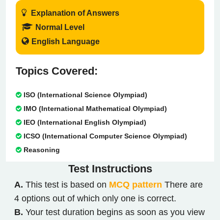
Explanation of Answers
Normal Level
English Language
Topics Covered:
ISO (International Science Olympiad)
IMO (International Mathematical Olympiad)
IEO (International English Olympiad)
ICSO (International Computer Science Olympiad)
Reasoning
Test
Instructions
A.
This test is based on
MCQ pattern
There are
4 options out of which only one is correct.
B.
Your test duration begins as soon as you view