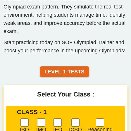
Olympiad exam pattern. They simulate the real test
environment, helping students manage time, identify
weak areas, and improve accuracy before the actual
exam.
Start practicing today on SOF Olympiad Trainer and
boost your performance in the upcoming Olympiads!
LEVEL-1 TESTS
Select Your Class :
CLASS - 1
ISO
IMO
IEO
ICSO
Reasoning