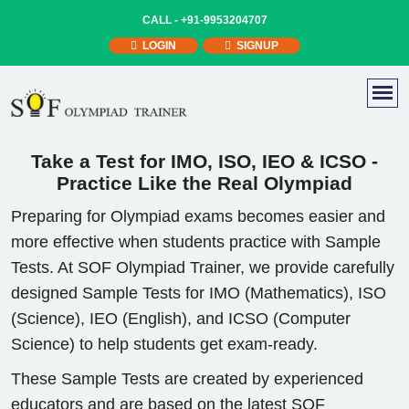
CALL -
+91-9953204707
LOGIN
SIGNUP
Take a Test for IMO, ISO, IEO & ICSO -
Practice Like the Real Olympiad
Preparing for Olympiad exams becomes easier and
more effective when students practice with Sample
Tests. At SOF Olympiad Trainer, we provide carefully
designed Sample Tests for IMO (Mathematics), ISO
(Science), IEO (English), and ICSO (Computer
Science) to help students get exam-ready.
These Sample Tests are created by experienced
educators and are based on the latest SOF