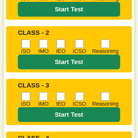
Start Test
CLASS - 2
ISO
IMO
IEO
ICSO
Reasoning
Start Test
CLASS - 3
ISO
IMO
IEO
ICSO
Reasoning
Start Test
CLASS - 4