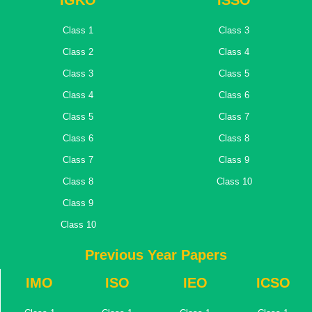
IGKO
ISSO
Class 1
Class 3
Class 2
Class 4
Class 3
Class 5
Class 4
Class 6
Class 5
Class 7
Class 6
Class 8
Class 7
Class 9
Class 8
Class 10
Class 9
Class 10
Previous Year Papers
IMO
ISO
IEO
ICSO