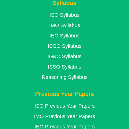
Syllabus
ISO Syllabus
IMO Syllabus
IEO Syllabus
ICSO Syllabus
IGKO Syllabus
ISSO Syllabus
Reasoning Syllabus
Previous Year Papers
ISO Previous Year Papers
IMO Previous Year Papers
IEO Previous Year Papers