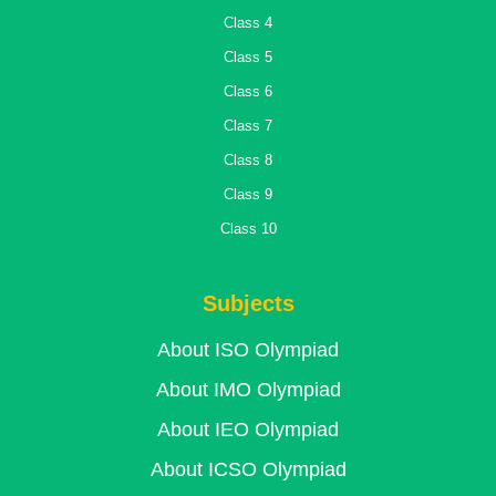
Class 4
Class 5
Class 6
Class 7
Class 8
Class 9
Class 10
Subjects
About ISO Olympiad
About IMO Olympiad
About IEO Olympiad
About ICSO Olympiad