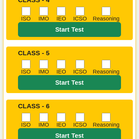
ISO
IMO
IEO
ICSO
Reasoning
Start Test
CLASS - 5
ISO
IMO
IEO
ICSO
Reasoning
Start Test
CLASS - 6
ISO
IMO
IEO
ICSO
Reasoning
Start Test