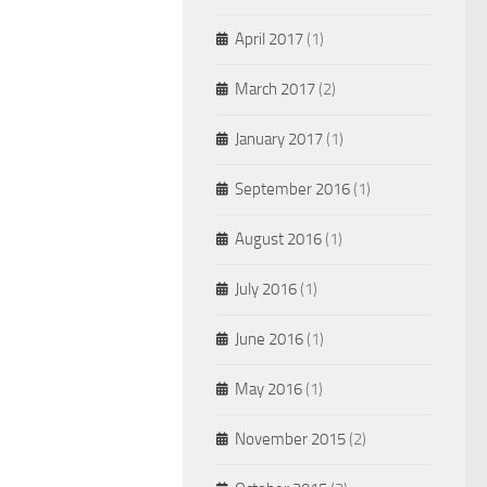
April 2017
(1)
March 2017
(2)
January 2017
(1)
September 2016
(1)
August 2016
(1)
July 2016
(1)
June 2016
(1)
May 2016
(1)
November 2015
(2)