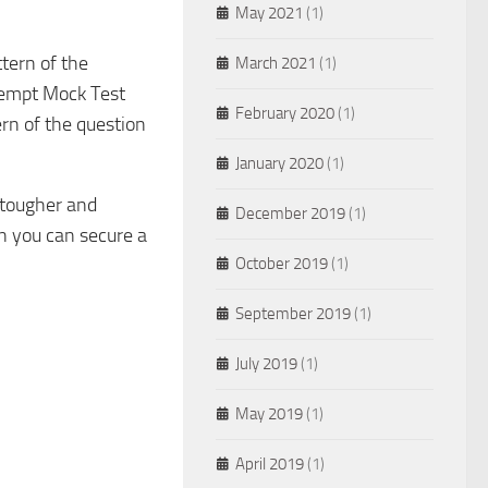
May 2021
(1)
ttern of the
March 2021
(1)
attempt Mock Test
February 2020
(1)
ern of the question
January 2020
(1)
 tougher and
December 2019
(1)
n you can secure a
October 2019
(1)
September 2019
(1)
July 2019
(1)
May 2019
(1)
April 2019
(1)