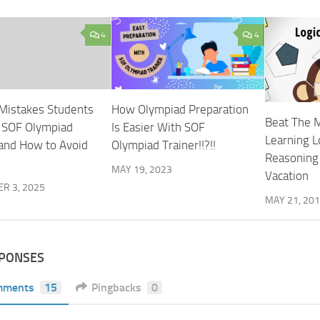
4
4
Mistakes Students
How Olympiad Preparation
Beat The 
 SOF Olympiad
Is Easier With SOF
Learning L
and How to Avoid
Olympiad Trainer!!?!!
Reasoning
MAY 19, 2023
Vacation
R 3, 2025
MAY 21, 20
SPONSES
mments
15
Pingbacks
0