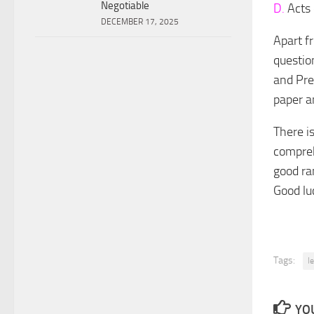
Negotiable
D.
Acts 
DECEMBER 17, 2025
Apart fr
question
and Pre
paper a
There i
compreh
good ra
Good lu
Tags:
l
YOU