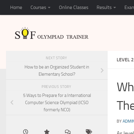
Home
Courses
Online Classes
Results
Exam
Skip to content
NEXT STORY
LEVEL 2
How to be an Organized Student in
Elementary School?
Wha
PREVIOUS STORY
5 Ways to Prepare for a International
The
Computer Science Olympiad (ICSO
formerly NCO)
BY
ADMI
As leve