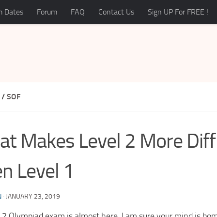
 Dates
Forum
FAQ
Contact Us
Sign UP For FREE !
/
SOF
t Makes Level 2 More Diffi
n Level 1
N
·
JANUARY 23, 2019
l 2 Olympiad exam is almost here, I am sure your mind is bo