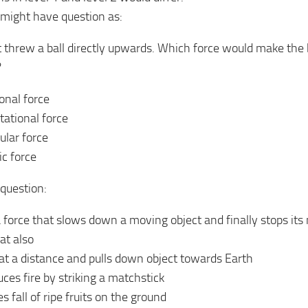
 might have question as:
t threw a ball directly upwards. Which force would make the b
?
ional force
tational force
lar force
ic force
 question:
a force that slows down a moving object and finally stops its 
at also
at a distance and pulls down object towards Earth
ces fire by striking a matchstick
 fall of ripe fruits on the ground