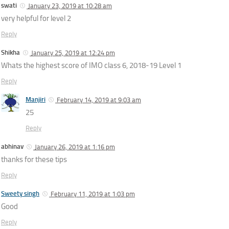
swati
January 23, 2019 at 10:28 am
very helpful for level 2
Reply
Shikha
January 25, 2019 at 12:24 pm
Whats the highest score of IMO class 6, 2018-19 Level 1
Reply
Manjiri
February 14, 2019 at 9:03 am
25
Reply
abhinav
January 26, 2019 at 1:16 pm
thanks for these tips
Reply
Sweety singh
February 11, 2019 at 1:03 pm
Good
Reply