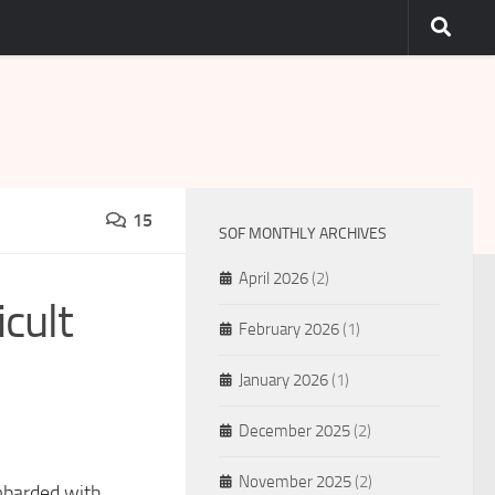
15
SOF MONTHLY ARCHIVES
April 2026
(2)
cult
February 2026
(1)
January 2026
(1)
December 2025
(2)
November 2025
(2)
mbarded with