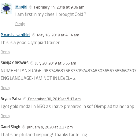
Manjiri
February 14, 2019 at 9:06 am
I am first in my class. I brought Gold ?
Reply
P.varsha vardhini
May 16, 2019 at 4:14 am
This is a good Olympiad trainer
Reply
SANJAY BISWAS
July 20, 2019 at 5:55 am
NUMBER LANGUAGE-98374863756373197487483036567585667307-
ENG LANGUAGE-I AM NOT IN LEVEL- 2
Reply
Aryan Patra
December 30, 2019 at 5:17 am
I got gold medal in NSO as i have prepared in sof Olympiad trainer app
Reply
Gauri Singh
January 9, 2020 at 2:27 pm
That’s helpful and inspiring! Thanks for telling..