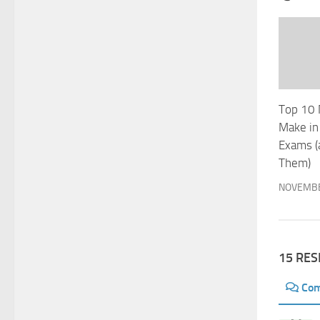
Top 10 
Make in
Exams (
Them)
NOVEMBE
15 RE
Co