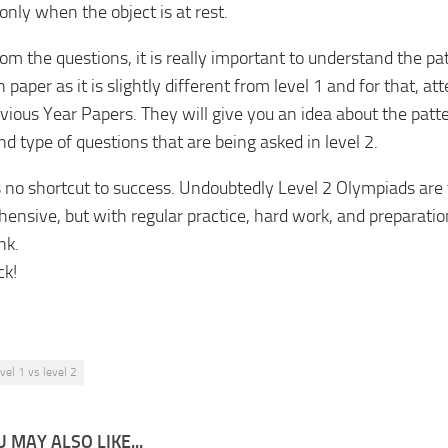
only when the object is at rest.
om the questions, it is really important to understand the pa
 paper as it is slightly different from level 1 and for that, 
vious Year Papers. They will give you an idea about the patt
nd type of questions that are being asked in level 2.
s no shortcut to success. Undoubtedly Level 2 Olympiads are
ensive, but with regular practice, hard work, and preparatio
nk.
ck!
evel 1 vs level 2
 MAY ALSO LIKE...