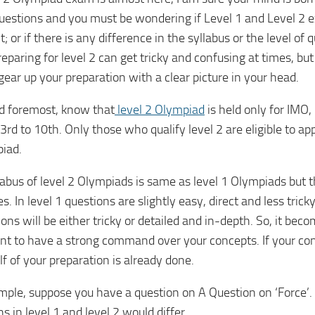
estions and you must be wondering if Level 1 and Level 2 
t; or if there is any difference in the syllabus or the level of
eparing for level 2 can get tricky and confusing at times, but
gear up your preparation with a clear picture in your head.
nd foremost, know that
level 2 Olympiad
is held only for IMO
3rd to 10th. Only those who qualify level 2 are eligible to ap
iad.
abus of level 2 Olympiads is same as level 1 Olympiads but th
s. In level 1 questions are slightly easy, direct and less trick
ons will be either tricky or detailed and in-depth. So, it be
nt to have a strong command over your concepts. If your con
lf of your preparation is already done.
mple, suppose you have a question on A Question on ‘Force’.
s in level 1 and level 2 would differ.