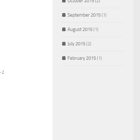
October 2015
(2)
September 2015
(1)
August 2015
(1)
July 2015
(2)
February 2015
(1)
2.