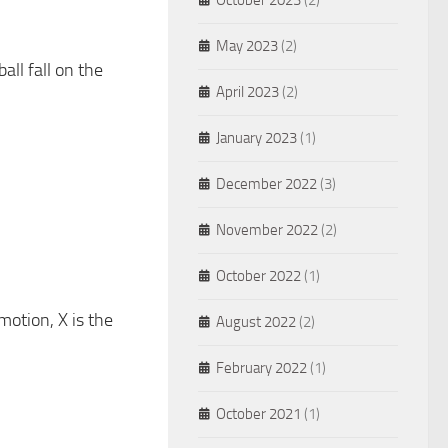
October 2023
(2)
May 2023
(2)
all fall on the
April 2023
(2)
January 2023
(1)
December 2022
(3)
November 2022
(2)
October 2022
(1)
motion, X is the
August 2022
(2)
February 2022
(1)
October 2021
(1)