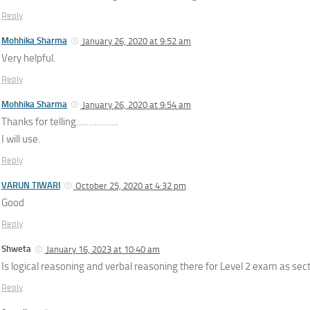
Reply
Mohhika Sharma
January 26, 2020 at 9:52 am
Very helpful.
Reply
Mohhika Sharma
January 26, 2020 at 9:54 am
Thanks for telling……………..
I will use.
Reply
VARUN TIWARI
October 25, 2020 at 4:32 pm
Good
Reply
Shweta
January 16, 2023 at 10:40 am
Is logical reasoning and verbal reasoning there for Level 2 exam as sec
Reply