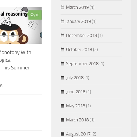
March 2019
(1)
10
January 2019
(1)
December 2018
(1)
October 2018
(2)
Monotony With
ogical
September 2018
(1)
 This Summer
July 2018
(1)
18
June 2018
(1)
May 2018
(1)
March 2018
(1)
August 2017
(2)