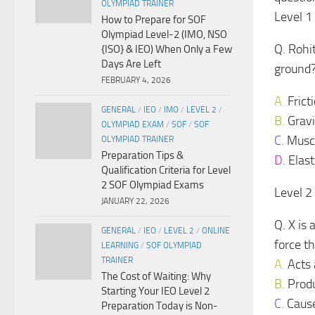
OLYMPIAD TRAINER
Level 1
How to Prepare for SOF
Olympiad Level-2 (IMO, NSO
Q. Rohi
{ISO} & IEO) When Only a Few
Days Are Left
ground
FEBRUARY 4, 2026
A.
Frict
GENERAL
/
IEO
/
IMO
/
LEVEL 2
/
B.
Gravi
OLYMPIAD EXAM
/
SOF
/
SOF
C.
Muscu
OLYMPIAD TRAINER
Preparation Tips &
D.
Elast
Qualification Criteria for Level
2 SOF Olympiad Exams
Level 2
JANUARY 22, 2026
Q. X is 
GENERAL
/
IEO
/
LEVEL 2
/
ONLINE
force th
LEARNING
/
SOF OLYMPIAD
TRAINER
A.
Acts 
The Cost of Waiting: Why
B.
Produ
Starting Your IEO Level 2
C.
Causes
Preparation Today is Non-