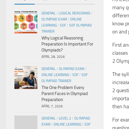
many qu
GENERAL
/
LOGICAL REASONING
/
differen
OLYMPIAD EXAM
/
ONLINE
know pr
LEARNING
/
SOF
/
SOF OLYMPIAD
on and 
TRAINER
Why Logical Reasoning
Preparation Is Important For
First a
Olympiads?
classes 
APRIL 28, 2026
2 Olymp
GENERAL
/
OLYMPIAD EXAM
/
The syll
ONLINE LEARNING
/
SOF
/
SOF
OLYMPIAD TRAINER
increase
The One Problem Every
2 questi
Parent Faces in Olympiad
importa
Preparation
then ha
APRIL 7, 2026
GENERAL
/
LEVEL 2
/
OLYMPIAD
For exa
EXAM
/
ONLINE LEARNING
/
SOF
question