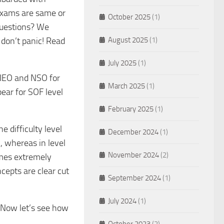
exams are same or
October 2025
(1)
 questions? We
 don’t panic! Read
August 2025
(1)
July 2025
(1)
, IEO and NSO for
March 2025
(1)
pear for SOF level
February 2025
(1)
e difficulty level
December 2024
(1)
y, whereas in level
November 2024
(2)
comes extremely
cepts are clear cut
September 2024
(1)
July 2024
(1)
 Now let’s see how