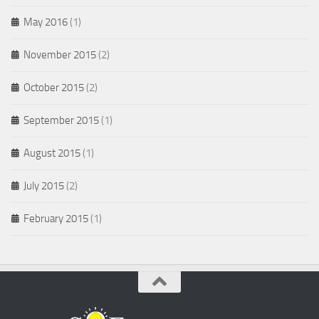
May 2016
(1)
November 2015
(2)
October 2015
(2)
September 2015
(1)
August 2015
(1)
July 2015
(2)
February 2015
(1)