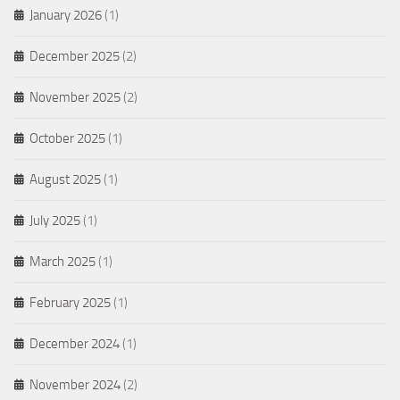
January 2026
(1)
December 2025
(2)
November 2025
(2)
October 2025
(1)
August 2025
(1)
July 2025
(1)
March 2025
(1)
February 2025
(1)
December 2024
(1)
November 2024
(2)