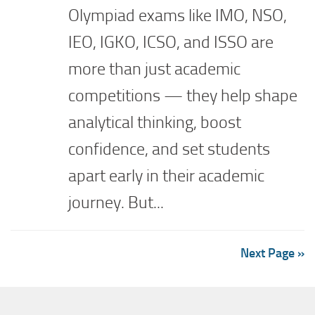
Olympiad exams like IMO, NSO,
IEO, IGKO, ICSO, and ISSO are
more than just academic
competitions — they help shape
analytical thinking, boost
confidence, and set students
apart early in their academic
journey. But...
Next Page »