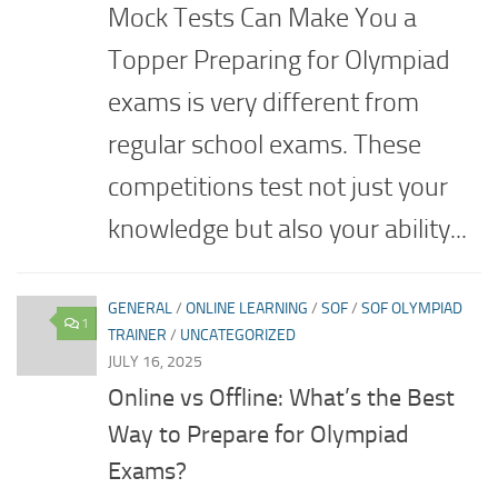
Mock Tests Can Make You a
Topper Preparing for Olympiad
exams is very different from
regular school exams. These
competitions test not just your
knowledge but also your ability...
GENERAL
/
ONLINE LEARNING
/
SOF
/
SOF OLYMPIAD
1
TRAINER
/
UNCATEGORIZED
JULY 16, 2025
Online vs Offline: What’s the Best
Way to Prepare for Olympiad
Exams?