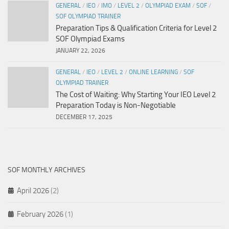
GENERAL
/
IEO
/
IMO
/
LEVEL 2
/
OLYMPIAD EXAM
/
SOF
/
SOF OLYMPIAD TRAINER
Preparation Tips & Qualification Criteria for Level 2
SOF Olympiad Exams
JANUARY 22, 2026
GENERAL
/
IEO
/
LEVEL 2
/
ONLINE LEARNING
/
SOF
OLYMPIAD TRAINER
The Cost of Waiting: Why Starting Your IEO Level 2
Preparation Today is Non-Negotiable
DECEMBER 17, 2025
SOF MONTHLY ARCHIVES
April 2026
(2)
February 2026
(1)