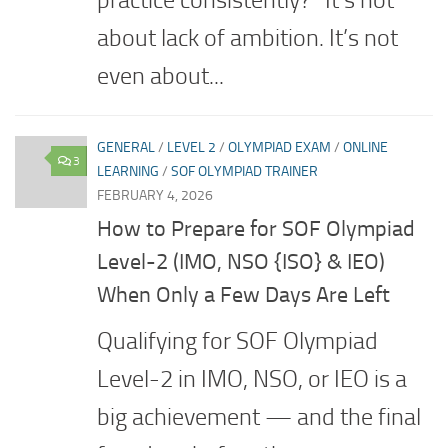
practice consistently?” It’s not
about lack of ambition. It’s not
even about...
GENERAL
/
LEVEL 2
/
OLYMPIAD EXAM
/
ONLINE
3
LEARNING
/
SOF OLYMPIAD TRAINER
FEBRUARY 4, 2026
How to Prepare for SOF Olympiad
Level-2 (IMO, NSO {ISO} & IEO)
When Only a Few Days Are Left
Qualifying for SOF Olympiad
Level-2 in IMO, NSO, or IEO is a
big achievement — and the final