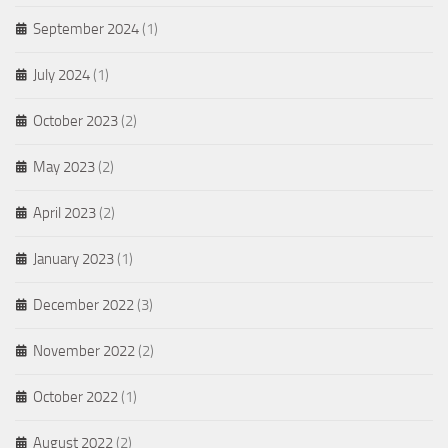
September 2024
(1)
July 2024
(1)
October 2023
(2)
May 2023
(2)
April 2023
(2)
January 2023
(1)
December 2022
(3)
November 2022
(2)
October 2022
(1)
August 2022
(2)