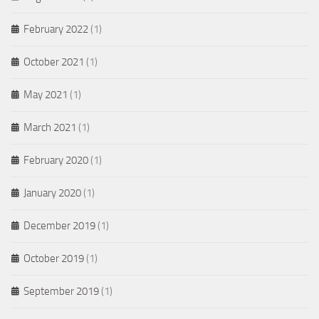
February 2022
(1)
October 2021
(1)
May 2021
(1)
March 2021
(1)
February 2020
(1)
January 2020
(1)
December 2019
(1)
October 2019
(1)
September 2019
(1)