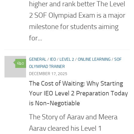
higher and rank better The Level
2 SOF Olympiad Exam is a major
milestone for students aiming
for...
GENERAL
/
IEO
/
LEVEL 2
/
ONLINE LEARNING
/
SOF
0
OLYMPIAD TRAINER
DECEMBER 17, 2025
The Cost of Waiting: Why Starting
Your IEO Level 2 Preparation Today
is Non-Negotiable
The Story of Aarav and Meera
Aarav cleared his Level 1