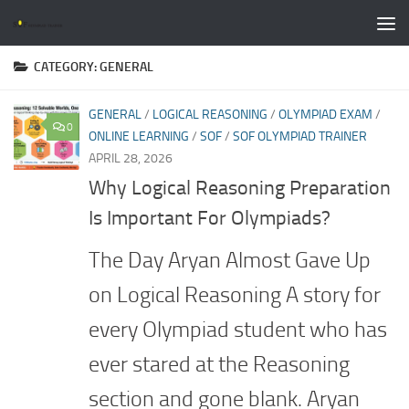
Skip to content
CATEGORY:
GENERAL
GENERAL
/
LOGICAL REASONING
/
OLYMPIAD EXAM
/
0
ONLINE LEARNING
/
SOF
/
SOF OLYMPIAD TRAINER
APRIL 28, 2026
Why Logical Reasoning Preparation
Is Important For Olympiads?
The Day Aryan Almost Gave Up
on Logical Reasoning A story for
every Olympiad student who has
ever stared at the Reasoning
section and gone blank. Aryan