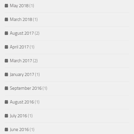
May 2018
(1)
March 2018
(1)
August 2017
(2)
April 2017
(1)
March 2017
(2)
January 2017
(1)
September 2016
(1)
August 2016
(1)
July 2016
(1)
June 2016
(1)