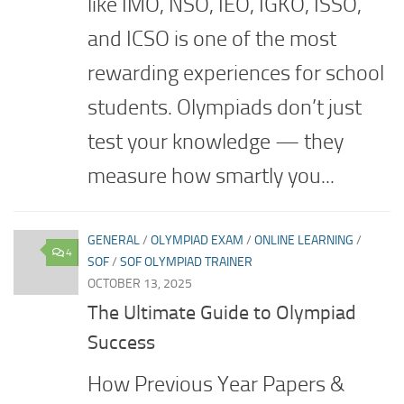
like IMO, NSO, IEO, IGKO, ISSO,
and ICSO is one of the most
rewarding experiences for school
students. Olympiads don’t just
test your knowledge — they
measure how smartly you...
GENERAL
/
OLYMPIAD EXAM
/
ONLINE LEARNING
/
4
SOF
/
SOF OLYMPIAD TRAINER
OCTOBER 13, 2025
The Ultimate Guide to Olympiad
Success
How Previous Year Papers &