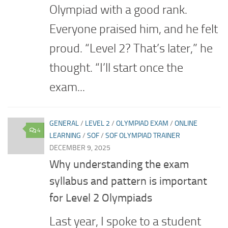
Olympiad with a good rank.
Everyone praised him, and he felt
proud. “Level 2? That’s later,” he
thought. “I’ll start once the
exam...
GENERAL
/
LEVEL 2
/
OLYMPIAD EXAM
/
ONLINE
4
LEARNING
/
SOF
/
SOF OLYMPIAD TRAINER
DECEMBER 9, 2025
Why understanding the exam
syllabus and pattern is important
for Level 2 Olympiads
Last year, I spoke to a student