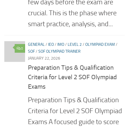
few days before the exam are
crucial. This is the phase where
smart practice, analysis, and...
GENERAL
/
IEO
/
IMO
/
LEVEL 2
/
OLYMPIAD EXAM
/
0
SOF
/
SOF OLYMPIAD TRAINER
JANUARY 22, 2026
Preparation Tips & Qualification
Criteria for Level 2 SOF Olympiad
Exams
Preparation Tips & Qualification
Criteria for Level 2 SOF Olympiad
Exams A focused guide to score