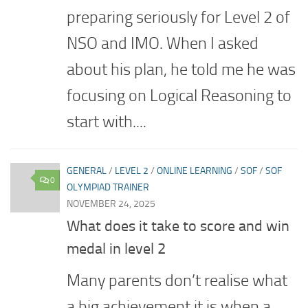
preparing seriously for Level 2 of
NSO and IMO. When I asked
about his plan, he told me he was
focusing on Logical Reasoning to
start with....
GENERAL
/
LEVEL 2
/
ONLINE LEARNING
/
SOF
/
SOF
0
OLYMPIAD TRAINER
NOVEMBER 24, 2025
What does it take to score and win
medal in level 2
Many parents don’t realise what
a big achievement it is when a