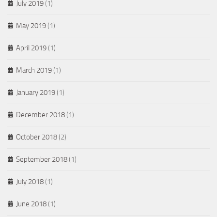
July 2019
(1)
May 2019
(1)
April 2019
(1)
March 2019
(1)
January 2019
(1)
December 2018
(1)
October 2018
(2)
September 2018
(1)
July 2018
(1)
June 2018
(1)