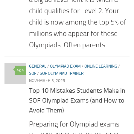
child qualifies for Level 2. Your
child is now among the top 5% of
millions who appear for these
Olympiads. Often parents...
GENERAL
/
OLYMPIAD EXAM
/
ONLINE LEARNING
/
4
SOF
/
SOF OLYMPIAD TRAINER
NOVEMBER 3, 2025
Top 10 Mistakes Students Make in
SOF Olympiad Exams (and How to
Avoid Them)
Preparing for Olympiad exams