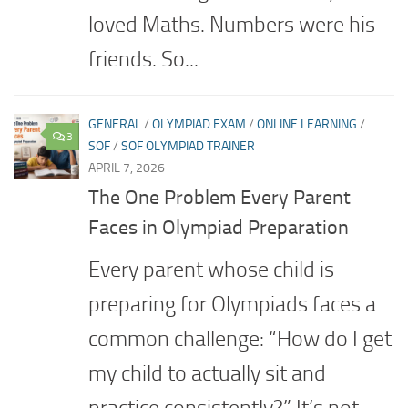
loved Maths. Numbers were his
friends. So...
GENERAL
/
OLYMPIAD EXAM
/
ONLINE LEARNING
/
3
SOF
/
SOF OLYMPIAD TRAINER
APRIL 7, 2026
The One Problem Every Parent
Faces in Olympiad Preparation
Every parent whose child is
preparing for Olympiads faces a
common challenge: “How do I get
my child to actually sit and