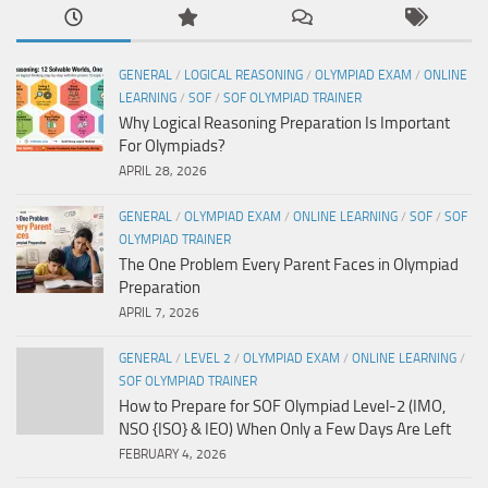
GENERAL
/
LOGICAL REASONING
/
OLYMPIAD EXAM
/
ONLINE
LEARNING
/
SOF
/
SOF OLYMPIAD TRAINER
Why Logical Reasoning Preparation Is Important
For Olympiads?
APRIL 28, 2026
GENERAL
/
OLYMPIAD EXAM
/
ONLINE LEARNING
/
SOF
/
SOF
OLYMPIAD TRAINER
The One Problem Every Parent Faces in Olympiad
Preparation
APRIL 7, 2026
GENERAL
/
LEVEL 2
/
OLYMPIAD EXAM
/
ONLINE LEARNING
/
SOF OLYMPIAD TRAINER
How to Prepare for SOF Olympiad Level-2 (IMO,
NSO {ISO} & IEO) When Only a Few Days Are Left
FEBRUARY 4, 2026