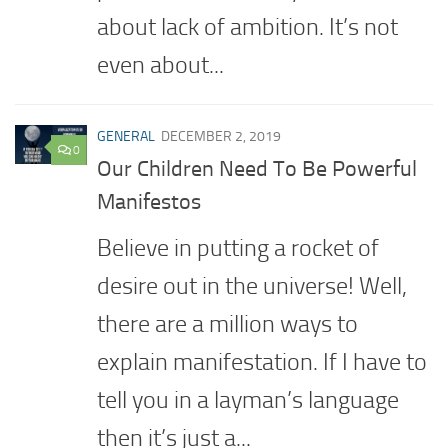
about lack of ambition. It’s not
even about...
GENERAL
DECEMBER 2, 2019
0
Our Children Need To Be Powerful
Manifestos
Believe in putting a rocket of
desire out in the universe! Well,
there are a million ways to
explain manifestation. If I have to
tell you in a layman’s language
then it’s just a...