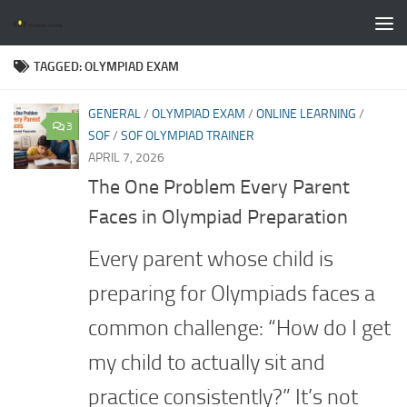
Skip to content
TAGGED:
OLYMPIAD EXAM
GENERAL
/
OLYMPIAD EXAM
/
ONLINE LEARNING
/
3
SOF
/
SOF OLYMPIAD TRAINER
APRIL 7, 2026
The One Problem Every Parent
Faces in Olympiad Preparation
Every parent whose child is
preparing for Olympiads faces a
common challenge: “How do I get
my child to actually sit and
practice consistently?” It’s not