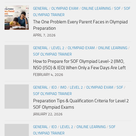
GENERAL
/
OLYMPIAD EXAM
/
ONLINE LEARNING
/
SOF
/
SOF
OLYMPIAD TRAINER
The One Problem Every Parent Faces in Olympiad
Preparation
APRIL 7, 2026
GENERAL
/
LEVEL 2
/
OLYMPIAD EXAM
/
ONLINE LEARNING
/
SOF OLYMPIAD TRAINER
How to Prepare for SOF Olympiad Level-2 (IMO,
NSO {ISO} & IEO) When Only a Few Days Are Left
FEBRUARY 4, 2026
GENERAL
/
IEO
/
IMO
/
LEVEL 2
/
OLYMPIAD EXAM
/
SOF
/
SOF OLYMPIAD TRAINER
Preparation Tips & Qualification Criteria for Level 2
SOF Olympiad Exams
JANUARY 22, 2026
GENERAL
/
IEO
/
LEVEL 2
/
ONLINE LEARNING
/
SOF
OLYMPIAD TRAINER