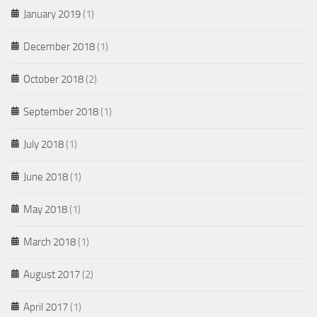
January 2019
(1)
December 2018
(1)
October 2018
(2)
September 2018
(1)
July 2018
(1)
June 2018
(1)
May 2018
(1)
March 2018
(1)
August 2017
(2)
April 2017
(1)