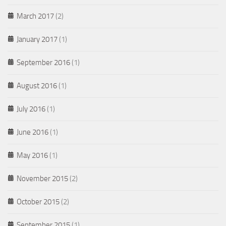
March 2017
(2)
January 2017
(1)
September 2016
(1)
August 2016
(1)
July 2016
(1)
June 2016
(1)
May 2016
(1)
November 2015
(2)
October 2015
(2)
September 2015
(1)