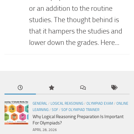
or an addition to the routine
studies. The thought behind is
that it hampers the studies and
lower down the grades. Here...
GENERAL
/
LOGICAL REASONING
/
OLYMPIAD EXAM
/
ONLINE
LEARNING
/
SOF
/
SOF OLYMPIAD TRAINER
Why Logical Reasoning Preparation Is Important
For Olympiads?
APRIL 28, 2026