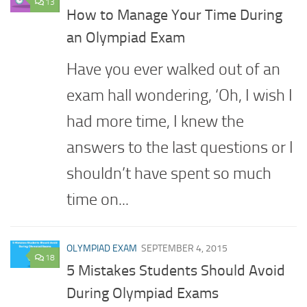
13
How to Manage Your Time During
an Olympiad Exam
Have you ever walked out of an
exam hall wondering, ‘Oh, I wish I
had more time, I knew the
answers to the last questions or I
shouldn’t have spent so much
time on...
OLYMPIAD EXAM
SEPTEMBER 4, 2015
18
5 Mistakes Students Should Avoid
During Olympiad Exams