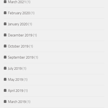
March 2021
(1)
February 2020
(1)
January 2020
(1)
December 2019
(1)
October 2019
(1)
September 2019
(1)
July 2019
(1)
May 2019
(1)
April 2019
(1)
March 2019
(1)