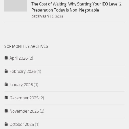
The Cost of Waiting: Why Starting Your IEO Level 2
Preparation Today is Non-Negotiable
DECEMBER 17, 2025
SOF MONTHLY ARCHIVES
April 2026
(2)
February 2026
(1)
January 2026
(1)
December 2025
(2)
November 2025
(2)
October 2025
(1)