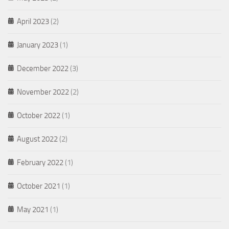
April 2023
(2)
January 2023
(1)
December 2022
(3)
November 2022
(2)
October 2022
(1)
August 2022
(2)
February 2022
(1)
October 2021
(1)
May 2021
(1)