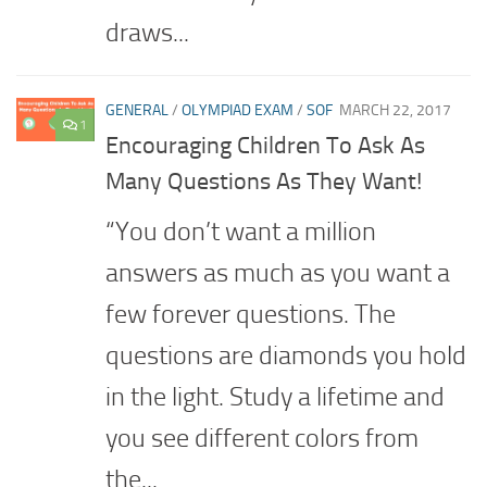
draws...
GENERAL
/
OLYMPIAD EXAM
/
SOF
MARCH 22, 2017
1
Encouraging Children To Ask As
Many Questions As They Want!
“You don’t want a million
answers as much as you want a
few forever questions. The
questions are diamonds you hold
in the light. Study a lifetime and
you see different colors from
the...