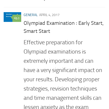
GENERAL
APRIL 4, 2017
3
Olympiad Examination : Early Start,
Smart Start
Effective preparation for
Olympiad examinations is
extremely important and can
have a very significant impact on
your results. Developing proper
strategies, revision techniques
and time management skills can
lessen anxiety as the exam