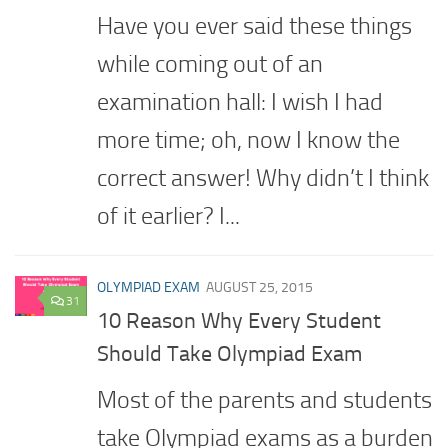
Have you ever said these things
while coming out of an
examination hall: I wish I had
more time; oh, now I know the
correct answer! Why didn’t I think
of it earlier? I...
OLYMPIAD EXAM
AUGUST 25, 2015
31
10 Reason Why Every Student
Should Take Olympiad Exam
Most of the parents and students
take Olympiad exams as a burden