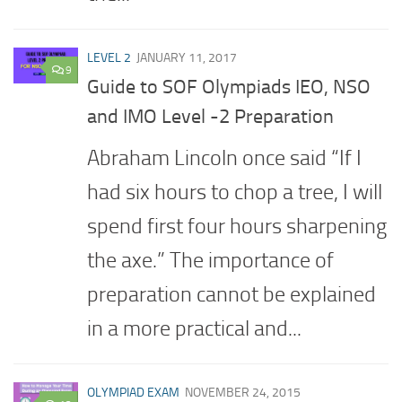
LEVEL 2
JANUARY 11, 2017
9
Guide to SOF Olympiads IEO, NSO
and IMO Level -2 Preparation
Abraham Lincoln once said “If I
had six hours to chop a tree, I will
spend first four hours sharpening
the axe.” The importance of
preparation cannot be explained
in a more practical and...
OLYMPIAD EXAM
NOVEMBER 24, 2015