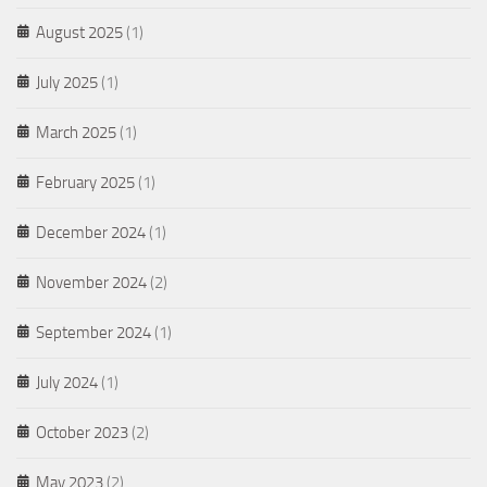
August 2025
(1)
July 2025
(1)
March 2025
(1)
February 2025
(1)
December 2024
(1)
November 2024
(2)
September 2024
(1)
July 2024
(1)
October 2023
(2)
May 2023
(2)