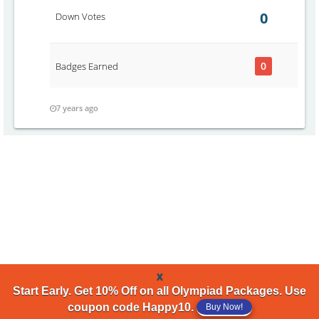
0
Down Votes
0
Badges Earned
7 years ago
x
Start Early. Get 10% Off on all Olympiad Packages. Use
coupon code Happy10.
Buy Now!