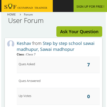
SIGN UP FOR FREE !
HOME
Forum
User Forum
Ask Your Question
Keshav
from
Step by step school sawai
madhupur, Sawai madhopur
Class :
Class 7
7
Ques Asked
Ques Answered
0
Up Votes