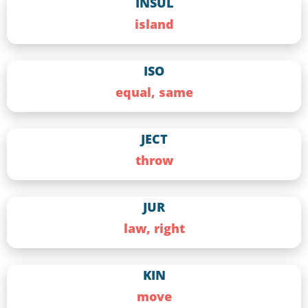
INSUL
island
ISO
equal, same
JECT
throw
JUR
law, right
KIN
move