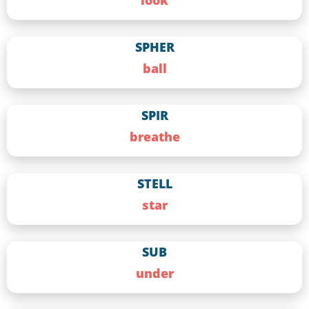
look
SPHER
ball
SPIR
breathe
STELL
star
SUB
under