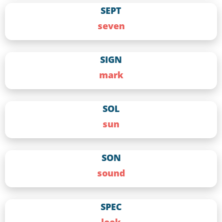
SEPT
seven
SIGN
mark
SOL
sun
SON
sound
SPEC