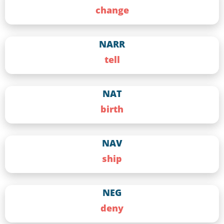
change
NARR
tell
NAT
birth
NAV
ship
NEG
deny