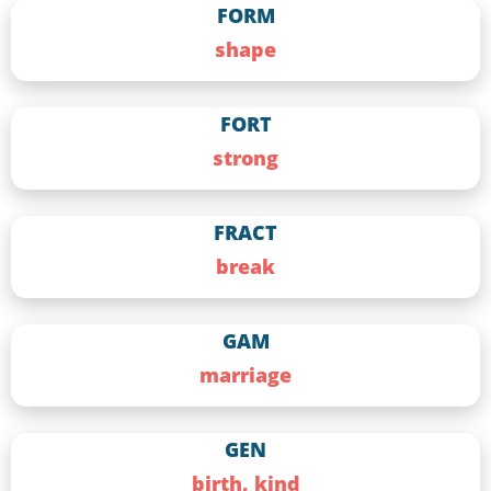
FORM
shape
FORT
strong
FRACT
break
GAM
marriage
GEN
birth, kind