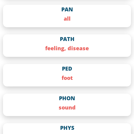
PAN
all
PATH
feeling, disease
PED
foot
PHON
sound
PHYS