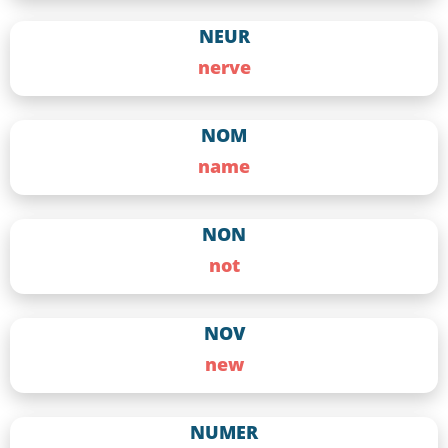
NEUR
nerve
NOM
name
NON
not
NOV
new
NUMER