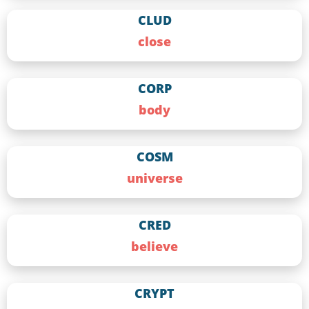
CLUD
close
CORP
body
COSM
universe
CRED
believe
CRYPT