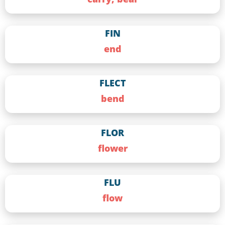
FIN
end
FLECT
bend
FLOR
flower
FLU
flow