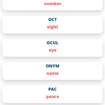
number
OCT
eight
OCUL
eye
ONYM
name
PAC
peace