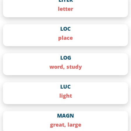
letter
LOC
place
LOG
word, study
LUC
light
MAGN
great, large