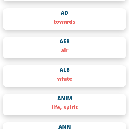
AD
towards
AER
air
ALB
white
ANIM
life, spirit
ANN