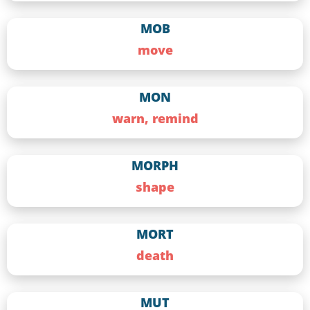
MOB
move
MON
warn, remind
MORPH
shape
MORT
death
MUT