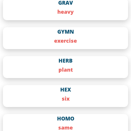
GRAV
heavy
GYMN
exercise
HERB
plant
HEX
six
HOMO
same