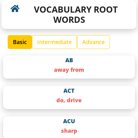
VOCABULARY ROOT
WORDS
Basic
Intermediate
Advance
AB
away from
ACT
do, drive
ACU
sharp