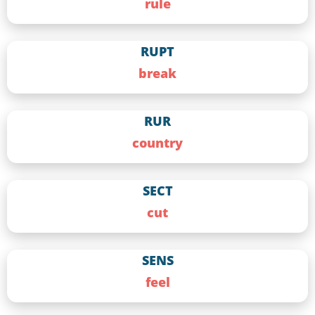
rule
RUPT
break
RUR
country
SECT
cut
SENS
feel