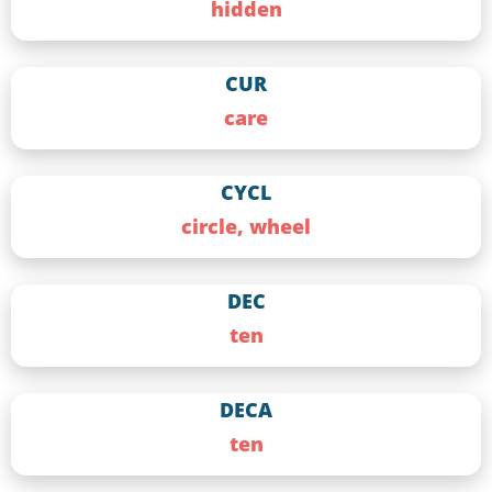
hidden
CUR
care
CYCL
circle, wheel
DEC
ten
DECA
ten