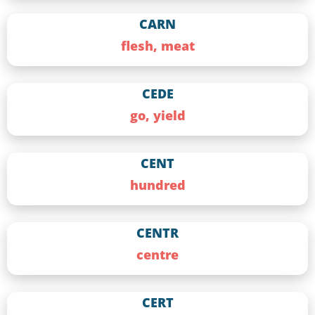
CARN
flesh, meat
CEDE
go, yield
CENT
hundred
CENTR
centre
CERT