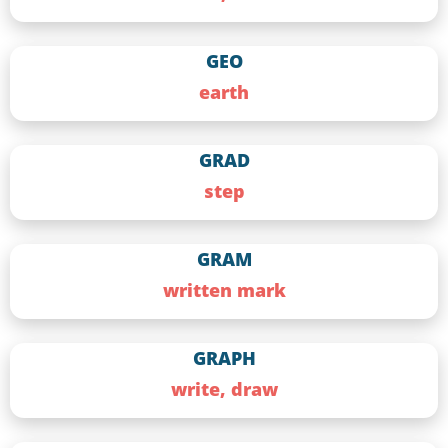
GEO
earth
GRAD
step
GRAM
written mark
GRAPH
write, draw