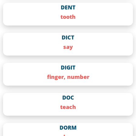
DENT
tooth
DICT
say
DIGIT
finger, number
DOC
teach
DORM