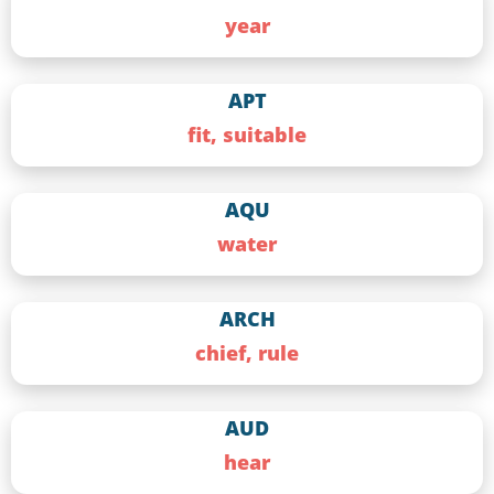
year
APT
fit, suitable
AQU
water
ARCH
chief, rule
AUD
hear