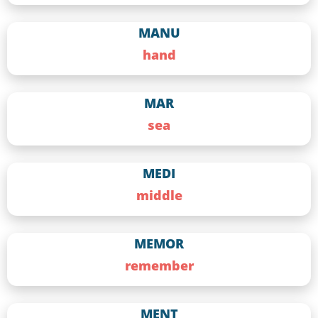
MANU
hand
MAR
sea
MEDI
middle
MEMOR
remember
MENT