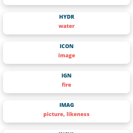
HYDR
water
ICON
image
IGN
fire
IMAG
picture, likeness