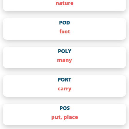
nature
POD
foot
POLY
many
PORT
carry
POS
put, place