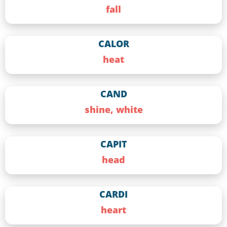
fall
CALOR
heat
CAND
shine, white
CAPIT
head
CARDI
heart