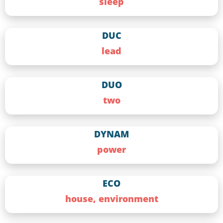
sleep
DUC
lead
DUO
two
DYNAM
power
ECO
house, environment