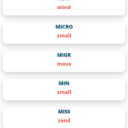
mind
MICRO
small
MIGR
move
MIN
small
MISS
send