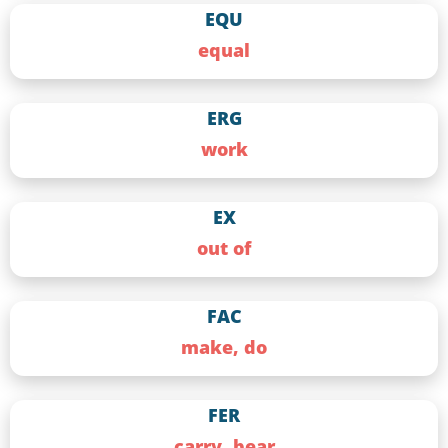
EQU
equal
ERG
work
EX
out of
FAC
make, do
FER
carry, bear