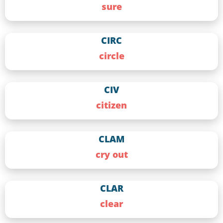
sure
CIRC
circle
CIV
citizen
CLAM
cry out
CLAR
clear