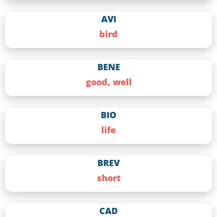
AVI
bird
BENE
good, well
BIO
life
BREV
short
CAD