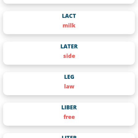
LACT
milk
LATER
side
LEG
law
LIBER
free
LITER