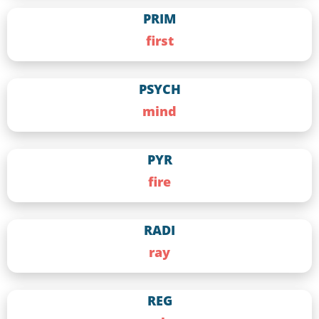
PRIM
first
PSYCH
mind
PYR
fire
RADI
ray
REG