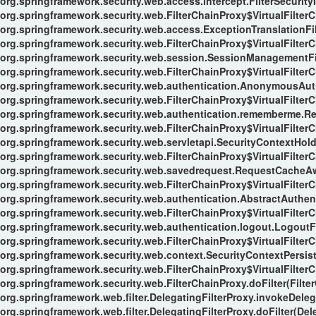
org.springframework.security.web.access.intercept.FilterSecurityIn
org.springframework.security.web.FilterChainProxy$VirtualFilterC
org.springframework.security.web.access.ExceptionTranslationFilt
org.springframework.security.web.FilterChainProxy$VirtualFilterC
org.springframework.security.web.session.SessionManagementFil
org.springframework.security.web.FilterChainProxy$VirtualFilterC
org.springframework.security.web.authentication.AnonymousAuthe
org.springframework.security.web.FilterChainProxy$VirtualFilterC
org.springframework.security.web.authentication.rememberme.Re
org.springframework.security.web.FilterChainProxy$VirtualFilterC
org.springframework.security.web.servletapi.SecurityContextHol
org.springframework.security.web.FilterChainProxy$VirtualFilterC
org.springframework.security.web.savedrequest.RequestCacheAwa
org.springframework.security.web.FilterChainProxy$VirtualFilterC
org.springframework.security.web.authentication.AbstractAuthent
org.springframework.security.web.FilterChainProxy$VirtualFilterC
org.springframework.security.web.authentication.logout.LogoutFil
org.springframework.security.web.FilterChainProxy$VirtualFilterC
org.springframework.security.web.context.SecurityContextPersiste
org.springframework.security.web.FilterChainProxy$VirtualFilterC
org.springframework.security.web.FilterChainProxy.doFilter(Filte
org.springframework.web.filter.DelegatingFilterProxy.invokeDeleg
org.springframework.web.filter.DelegatingFilterProxy.doFilter(Del