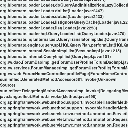
org.hibernate.loader.Loader.doQueryAndInitializeNonLazyCollect
org.hibernate.loader.Loader.doList(Loader.java:2447)
org.hibernate.loader.Loader.doList(Loader.java:2433)
org.hibernate.loader.Loader.listIgnoreQueryCache(Loader.java:22
org.hibernate.loader.Loader.list(Loader.java:2258)
org.hibernate.loader.hql.QueryLoader.list(QueryLoader.java:470)
org.hibernate.hql.internal.ast.QueryTranslatorImpl.list(QueryTran
org.hibernate.engine.query.spi.HQLQueryPlan.performList(HQLQu
org.hibernate.internal.SessionImpl.list(SessionImpl.java:1215)
org.hibernate.internal.QueryImpl.list(QueryImpl.java:101)
org.rw.dao.ForumDaoImpl.getForumUserProfile(ForumDaoImpl.ja
org.rw.services.ForumManagerImpl.getForumUserProfile(ForumMa
org.rw.web.ForumHomeController.profilePage(ForumHomeControll
sun.reflect.GeneratedMethodAccessor581.invoke(Unknown
Source)
sun.reflect.DelegatingMethodAccessorImpl.invoke(DelegatingMe
java.lang.reflect.Method.invoke(Method.java:498)
org.springframework.web.method.support.InvocableHandlerMeth
org.springframework.web.method.support.InvocableHandlerMeth
org.springframework.web.servlet.mvc.method.annotation.Servle
org.springframework.web.servlet.mvc.method.annotation.Reque
org.springframework.web.servlet.mvc.method.annotation.Reques