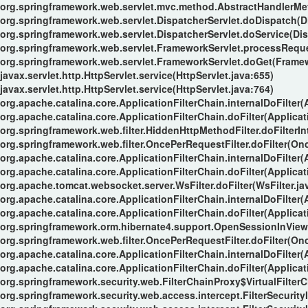
org.springframework.web.servlet.mvc.method.AbstractHandlerMe
org.springframework.web.servlet.DispatcherServlet.doDispatch(Di
org.springframework.web.servlet.DispatcherServlet.doService(Dis
org.springframework.web.servlet.FrameworkServlet.processReque
org.springframework.web.servlet.FrameworkServlet.doGet(Framew
javax.servlet.http.HttpServlet.service(HttpServlet.java:655)
javax.servlet.http.HttpServlet.service(HttpServlet.java:764)
org.apache.catalina.core.ApplicationFilterChain.internalDoFilter(
org.apache.catalina.core.ApplicationFilterChain.doFilter(Applicat
org.springframework.web.filter.HiddenHttpMethodFilter.doFilterIn
org.springframework.web.filter.OncePerRequestFilter.doFilter(Onc
org.apache.catalina.core.ApplicationFilterChain.internalDoFilter(
org.apache.catalina.core.ApplicationFilterChain.doFilter(Applicat
org.apache.tomcat.websocket.server.WsFilter.doFilter(WsFilter.ja
org.apache.catalina.core.ApplicationFilterChain.internalDoFilter(
org.apache.catalina.core.ApplicationFilterChain.doFilter(Applicat
org.springframework.orm.hibernate4.support.OpenSessionInViewFi
org.springframework.web.filter.OncePerRequestFilter.doFilter(Onc
org.apache.catalina.core.ApplicationFilterChain.internalDoFilter(
org.apache.catalina.core.ApplicationFilterChain.doFilter(Applicat
org.springframework.security.web.FilterChainProxy$VirtualFilterC
org.springframework.security.web.access.intercept.FilterSecurityI