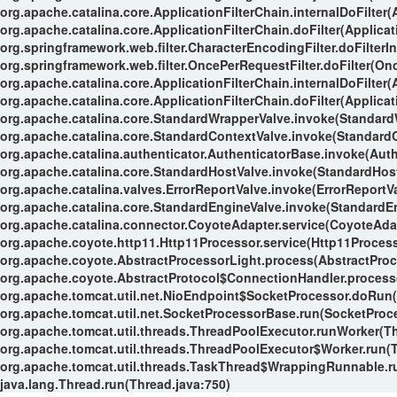
org.apache.catalina.core.ApplicationFilterChain.internalDoFilter(
org.apache.catalina.core.ApplicationFilterChain.doFilter(Applicat
org.springframework.web.filter.CharacterEncodingFilter.doFilterIn
org.springframework.web.filter.OncePerRequestFilter.doFilter(Onc
org.apache.catalina.core.ApplicationFilterChain.internalDoFilter(
org.apache.catalina.core.ApplicationFilterChain.doFilter(Applicat
org.apache.catalina.core.StandardWrapperValve.invoke(Standard
org.apache.catalina.core.StandardContextValve.invoke(StandardC
org.apache.catalina.authenticator.AuthenticatorBase.invoke(Auth
org.apache.catalina.core.StandardHostValve.invoke(StandardHost
org.apache.catalina.valves.ErrorReportValve.invoke(ErrorReportVa
org.apache.catalina.core.StandardEngineValve.invoke(StandardEn
org.apache.catalina.connector.CoyoteAdapter.service(CoyoteAdap
org.apache.coyote.http11.Http11Processor.service(Http11Process
org.apache.coyote.AbstractProcessorLight.process(AbstractProc
org.apache.coyote.AbstractProtocol$ConnectionHandler.process(
org.apache.tomcat.util.net.NioEndpoint$SocketProcessor.doRun(
org.apache.tomcat.util.net.SocketProcessorBase.run(SocketProc
org.apache.tomcat.util.threads.ThreadPoolExecutor.runWorker(T
org.apache.tomcat.util.threads.ThreadPoolExecutor$Worker.run(
org.apache.tomcat.util.threads.TaskThread$WrappingRunnable.r
java.lang.Thread.run(Thread.java:750)