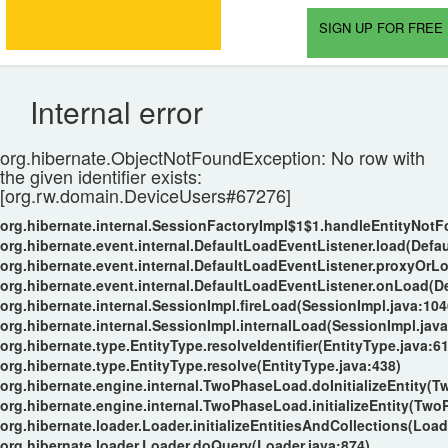
SIGN UP FOR FREE 
Internal error
org.hibernate.ObjectNotFoundException: No row with
the given identifier exists:
[org.rw.domain.DeviceUsers#67276]
org.hibernate.internal.SessionFactoryImpl$1$1.handleEntityNot
org.hibernate.event.internal.DefaultLoadEventListener.load(Defa
org.hibernate.event.internal.DefaultLoadEventListener.proxyOrL
org.hibernate.event.internal.DefaultLoadEventListener.onLoad(D
org.hibernate.internal.SessionImpl.fireLoad(SessionImpl.java:104
org.hibernate.internal.SessionImpl.internalLoad(SessionImpl.java
org.hibernate.type.EntityType.resolveIdentifier(EntityType.java:6
org.hibernate.type.EntityType.resolve(EntityType.java:438)
org.hibernate.engine.internal.TwoPhaseLoad.doInitializeEntity(
org.hibernate.engine.internal.TwoPhaseLoad.initializeEntity(Tw
org.hibernate.loader.Loader.initializeEntitiesAndCollections(Load
org.hibernate.loader.Loader.doQuery(Loader.java:874)