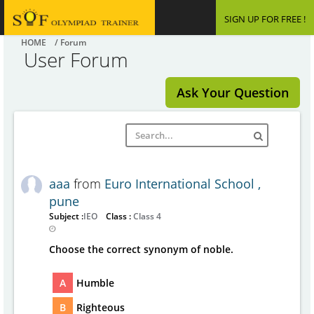
SIGN UP FOR FREE !
HOME
/ Forum
User Forum
Ask Your Question
aaa
from
Euro International School ,
pune
Subject :
IEO
Class :
Class 4
Choose the correct synonym of noble.
A
Humble
B
Righteous