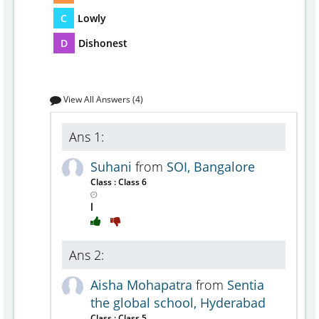
C
Lowly
D
Dishonest
View All Answers (4)
Ans 1:
Suhani
from
SOI, Bangalore
Class :
Class 6
l
Ans 2:
Aisha Mohapatra
from
Sentia
the global school, Hyderabad
Class :
Class 5