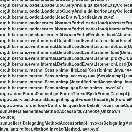
org.hibernate.loader.Loader.doQueryAndInitializeNonLazyCollect
org.hibernate.loader.Loader.doQueryAndInitializeNonLazyCollect
org.hibernate.loader.Loader.loadEntity(Loader.java:2042)
org.hibernate.loader.entity.AbstractEntityLoader.load(AbstractEnt
org.hibernate.loader.entity.AbstractEntityLoader.load(AbstractEnt
org.hibernate.persister.entity.AbstractEntityPersister.load(Abstrac
org.hibernate.event.internal.DefaultLoadEventListener.loadFrom
org.hibernate.event.internal.DefaultLoadEventListener.doLoad(D
org.hibernate.event.internal.DefaultLoadEventListener.load(Defa
org.hibernate.event.internal.DefaultLoadEventListener.proxyOrL
org.hibernate.event.internal.DefaultLoadEventListener.onLoad(D
org.hibernate.internal.SessionImpl.fireLoad(SessionImpl.java:104
org.hibernate.internal.SessionImpl.access$1900(SessionImpl.java
org.hibernate.internal.SessionImpl$IdentifierLoadAccessImpl.loa
org.hibernate.internal.SessionImpl.get(SessionImpl.java:942)
org.rw.dao.ForumDaoImpl.getForumThreadById(ForumDaoImpl.ja
org.rw.services.ForumManagerImpl.getForumThreadById(ForumMa
org.rw.web.ForumHomeController.questionDetail(ForumHomeContr
sun.reflect.GeneratedMethodAccessor207.invoke(Unknown
Source)
sun.reflect.DelegatingMethodAccessorImpl.invoke(DelegatingMe
java.lang.reflect.Method.invoke(Method.java:498)