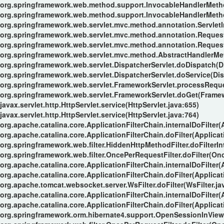
org.springframework.web.method.support.InvocableHandlerMeth
org.springframework.web.method.support.InvocableHandlerMeth
org.springframework.web.servlet.mvc.method.annotation.Servle
org.springframework.web.servlet.mvc.method.annotation.Reque
org.springframework.web.servlet.mvc.method.annotation.Reques
org.springframework.web.servlet.mvc.method.AbstractHandlerMe
org.springframework.web.servlet.DispatcherServlet.doDispatch(Di
org.springframework.web.servlet.DispatcherServlet.doService(Dis
org.springframework.web.servlet.FrameworkServlet.processReque
org.springframework.web.servlet.FrameworkServlet.doGet(Framew
javax.servlet.http.HttpServlet.service(HttpServlet.java:655)
javax.servlet.http.HttpServlet.service(HttpServlet.java:764)
org.apache.catalina.core.ApplicationFilterChain.internalDoFilter(
org.apache.catalina.core.ApplicationFilterChain.doFilter(Applicat
org.springframework.web.filter.HiddenHttpMethodFilter.doFilterIn
org.springframework.web.filter.OncePerRequestFilter.doFilter(Onc
org.apache.catalina.core.ApplicationFilterChain.internalDoFilter(
org.apache.catalina.core.ApplicationFilterChain.doFilter(Applicat
org.apache.tomcat.websocket.server.WsFilter.doFilter(WsFilter.ja
org.apache.catalina.core.ApplicationFilterChain.internalDoFilter(
org.apache.catalina.core.ApplicationFilterChain.doFilter(Applicat
org.springframework.orm.hibernate4.support.OpenSessionInViewFi