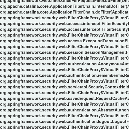
org.springframework.web.filter.OncePerRequestFilter.doFilter(Onc
org.apache.catalina.core.ApplicationFilterChain.internalDoFilter(
org.apache.catalina.core.ApplicationFilterChain.doFilter(Applicat
org.springframework.security.web.FilterChainProxy$VirtualFilterC
org.springframework.security.web.access.intercept.FilterSecurityI
org.springframework.security.web.access.intercept.FilterSecurityIn
org.springframework.security.web.FilterChainProxy$VirtualFilterC
org.springframework.security.web.access.ExceptionTranslationFilt
org.springframework.security.web.FilterChainProxy$VirtualFilterC
org.springframework.security.web.session.SessionManagementFil
org.springframework.security.web.FilterChainProxy$VirtualFilterC
org.springframework.security.web.authentication.AnonymousAuthe
org.springframework.security.web.FilterChainProxy$VirtualFilterC
org.springframework.security.web.authentication.rememberme.Re
org.springframework.security.web.FilterChainProxy$VirtualFilterC
org.springframework.security.web.servletapi.SecurityContextHol
org.springframework.security.web.FilterChainProxy$VirtualFilterC
org.springframework.security.web.savedrequest.RequestCacheAwa
org.springframework.security.web.FilterChainProxy$VirtualFilterC
org.springframework.security.web.authentication.AbstractAuthent
org.springframework.security.web.FilterChainProxy$VirtualFilterC
org.springframework.security.web.authentication.logout.LogoutFil
org.springframework.security.web.FilterChainProxy$VirtualFilterC