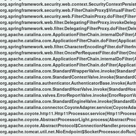
org.springframework.security.web.context.SecurityContextPersiste
org.springframework.security.web.FilterChainProxy$VirtualFilterC
org.springframework.security.web.FilterChainProxy.doFilter(Filte
org.springframework.web.filter.DelegatingFilterProxy.invokeDeleg
org.springframework.web.filter.DelegatingFilterProxy.doFilter(Del
org.apache.catalina.core.ApplicationFilterChain.internalDoFilter(
org.apache.catalina.core.ApplicationFilterChain.doFilter(Applicat
org.springframework.web.filter.CharacterEncodingFilter.doFilterIn
org.springframework.web.filter.OncePerRequestFilter.doFilter(Onc
org.apache.catalina.core.ApplicationFilterChain.internalDoFilter(
org.apache.catalina.core.ApplicationFilterChain.doFilter(Applicat
org.apache.catalina.core.StandardWrapperValve.invoke(Standard
org.apache.catalina.core.StandardContextValve.invoke(StandardC
org.apache.catalina.authenticator.AuthenticatorBase.invoke(Auth
org.apache.catalina.core.StandardHostValve.invoke(StandardHost
org.apache.catalina.valves.ErrorReportValve.invoke(ErrorReportVa
org.apache.catalina.core.StandardEngineValve.invoke(StandardEn
org.apache.catalina.connector.CoyoteAdapter.service(CoyoteAdap
org.apache.coyote.http11.Http11Processor.service(Http11Process
org.apache.coyote.AbstractProcessorLight.process(AbstractProc
org.apache.coyote.AbstractProtocol$ConnectionHandler.process(
org.apache.tomcat.util.net.NioEndpoint$SocketProcessor.doRun(