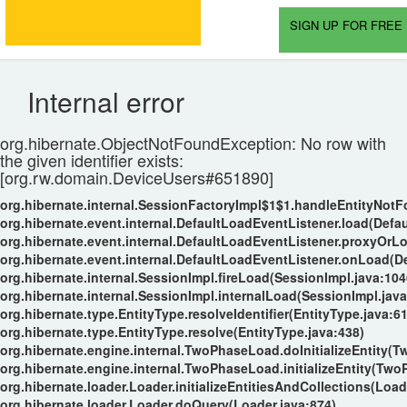
SIGN UP FOR FREE 
Internal error
org.hibernate.ObjectNotFoundException: No row with
the given identifier exists:
[org.rw.domain.DeviceUsers#651890]
org.hibernate.internal.SessionFactoryImpl$1$1.handleEntityNot
org.hibernate.event.internal.DefaultLoadEventListener.load(Defa
org.hibernate.event.internal.DefaultLoadEventListener.proxyOrL
org.hibernate.event.internal.DefaultLoadEventListener.onLoad(D
org.hibernate.internal.SessionImpl.fireLoad(SessionImpl.java:104
org.hibernate.internal.SessionImpl.internalLoad(SessionImpl.java
org.hibernate.type.EntityType.resolveIdentifier(EntityType.java:6
org.hibernate.type.EntityType.resolve(EntityType.java:438)
org.hibernate.engine.internal.TwoPhaseLoad.doInitializeEntity(
org.hibernate.engine.internal.TwoPhaseLoad.initializeEntity(Tw
org.hibernate.loader.Loader.initializeEntitiesAndCollections(Load
org.hibernate.loader.Loader.doQuery(Loader.java:874)