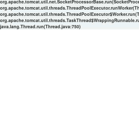
org.apache.tomcat.util.net.SocketProcessorBase.run(SocketProc
org.apache.tomcat.util.threads.ThreadPoolExecutor.runWorker(T
org.apache.tomcat.util.threads.ThreadPoolExecutor$Worker.run(
org.apache.tomcat.util.threads.TaskThread$WrappingRunnable.r
java.lang.Thread.run(Thread.java:750)