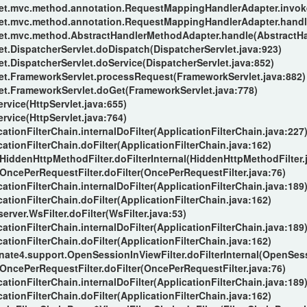
let.mvc.method.annotation.RequestMappingHandlerAdapter.invo
let.mvc.method.annotation.RequestMappingHandlerAdapter.handl
let.mvc.method.AbstractHandlerMethodAdapter.handle(AbstractH
t.DispatcherServlet.doDispatch(DispatcherServlet.java:923)
t.DispatcherServlet.doService(DispatcherServlet.java:852)
et.FrameworkServlet.processRequest(FrameworkServlet.java:882)
et.FrameworkServlet.doGet(FrameworkServlet.java:778)
ervice(HttpServlet.java:655)
ervice(HttpServlet.java:764)
ationFilterChain.internalDoFilter(ApplicationFilterChain.java:227
ationFilterChain.doFilter(ApplicationFilterChain.java:162)
.HiddenHttpMethodFilter.doFilterInternal(HiddenHttpMethodFilter.
.OncePerRequestFilter.doFilter(OncePerRequestFilter.java:76)
ationFilterChain.internalDoFilter(ApplicationFilterChain.java:189
ationFilterChain.doFilter(ApplicationFilterChain.java:162)
rver.WsFilter.doFilter(WsFilter.java:53)
ationFilterChain.internalDoFilter(ApplicationFilterChain.java:189
ationFilterChain.doFilter(ApplicationFilterChain.java:162)
nate4.support.OpenSessionInViewFilter.doFilterInternal(OpenSess
.OncePerRequestFilter.doFilter(OncePerRequestFilter.java:76)
ationFilterChain.internalDoFilter(ApplicationFilterChain.java:189
ationFilterChain.doFilter(ApplicationFilterChain.java:162)