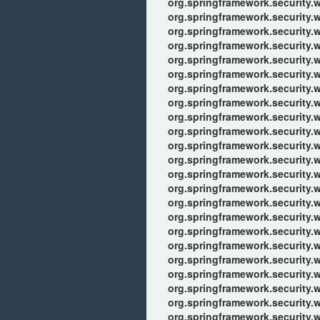
org.springframework.security.w
org.springframework.security.we
org.springframework.security.we
org.springframework.security.w
org.springframework.security.w
org.springframework.security.w
org.springframework.security.
org.springframework.security.w
org.springframework.security.
org.springframework.security.w
org.springframework.security.
org.springframework.security.w
org.springframework.security.
org.springframework.security.w
org.springframework.security.
org.springframework.security.w
org.springframework.security.w
org.springframework.security.w
org.springframework.security.w
org.springframework.security.w
org.springframework.security.w
org.springframework.security.w
org.springframework.security.w