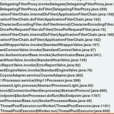
.DelegatingFilterProxy.invokeDelegate(DelegatingFilterProxy.java:
DelegatingFilterProxy.doFilter(DelegatingFilterProxy.java:259)
ationFilterChain.internalDoFilter(ApplicationFilterChain.java:189
ationFilterChain.doFilter(ApplicationFilterChain.java:162)
.CharacterEncodingFilter.doFilterInternal(CharacterEncodingFilter.
.OncePerRequestFilter.doFilter(OncePerRequestFilter.java:76)
ationFilterChain.internalDoFilter(ApplicationFilterChain.java:189
ationFilterChain.doFilter(ApplicationFilterChain.java:162)
dardWrapperValve.invoke(StandardWrapperValve.java:197)
dardContextValve.invoke(StandardContextValve.java:97)
ator.AuthenticatorBase.invoke(AuthenticatorBase.java:541)
dardHostValve.invoke(StandardHostValve.java:135)
orReportValve.invoke(ErrorReportValve.java:92)
dardEngineValve.invoke(StandardEngineValve.java:78)
.CoyoteAdapter.service(CoyoteAdapter.java:360)
11Processor.service(Http11Processor.java:399)
cessorLight.process(AbstractProcessorLight.java:65)
tocol$ConnectionHandler.process(AbstractProtocol.java:890)
oEndpoint$SocketProcessor.doRun(NioEndpoint.java:1787)
cketProcessorBase.run(SocketProcessorBase.java:49)
s.ThreadPoolExecutor.runWorker(ThreadPoolExecutor.java:1191)
s.ThreadPoolExecutor$Worker.run(ThreadPoolExecutor.java:659)