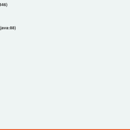
346)
)
java:88)
)