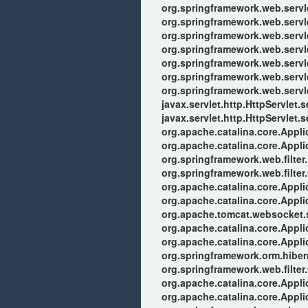
org.springframework.web.serv
org.springframework.web.serv
org.springframework.web.serv
org.springframework.web.servle
org.springframework.web.servle
org.springframework.web.servl
org.springframework.web.servl
javax.servlet.http.HttpServlet.s
javax.servlet.http.HttpServlet.s
org.apache.catalina.core.Applic
org.apache.catalina.core.Applic
org.springframework.web.filter
org.springframework.web.filter
org.apache.catalina.core.Applic
org.apache.catalina.core.Applic
org.apache.tomcat.websocket.se
org.apache.catalina.core.Applic
org.apache.catalina.core.Applic
org.springframework.orm.hiber
org.springframework.web.filter
org.apache.catalina.core.Applic
org.apache.catalina.core.Applic