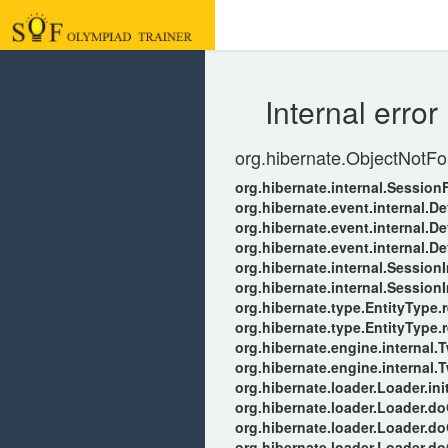
Internal error
org.hibernate.ObjectNotFo
org.hibernate.internal.Sessio
org.hibernate.event.internal.D
org.hibernate.event.internal.
org.hibernate.event.internal.
org.hibernate.internal.Session
org.hibernate.internal.Session
org.hibernate.type.EntityType.r
org.hibernate.type.EntityType.
org.hibernate.engine.internal
org.hibernate.engine.internal
org.hibernate.loader.Loader.ini
org.hibernate.loader.Loader.d
org.hibernate.loader.Loader.d
org.hibernate.loader.Loader.d