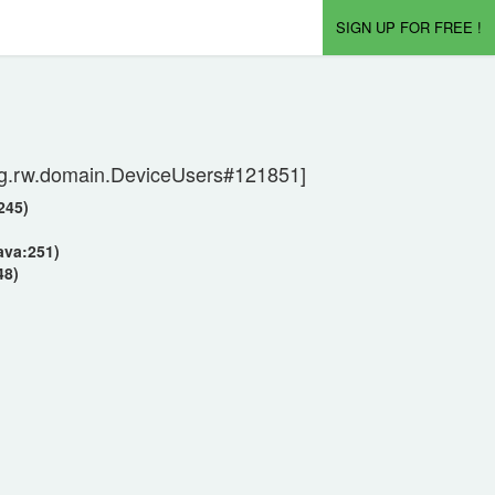
SIGN UP FOR FREE !
[org.rw.domain.DeviceUsers#121851]
245)
ava:251)
48)