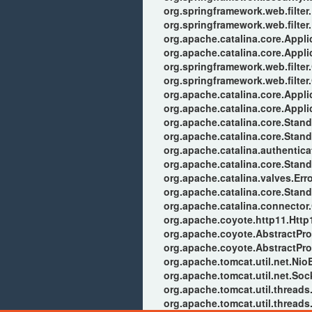
org.springframework.web.filter
org.springframework.web.filter.
org.apache.catalina.core.Applic
org.apache.catalina.core.Applic
org.springframework.web.filter
org.springframework.web.filter
org.apache.catalina.core.Applic
org.apache.catalina.core.Applic
org.apache.catalina.core.Stan
org.apache.catalina.core.Stan
org.apache.catalina.authentic
org.apache.catalina.core.Stan
org.apache.catalina.valves.Err
org.apache.catalina.core.Stan
org.apache.catalina.connector
org.apache.coyote.http11.Http
org.apache.coyote.AbstractPro
org.apache.coyote.AbstractPro
org.apache.tomcat.util.net.Ni
org.apache.tomcat.util.net.So
org.apache.tomcat.util.thread
org.apache.tomcat.util.thread