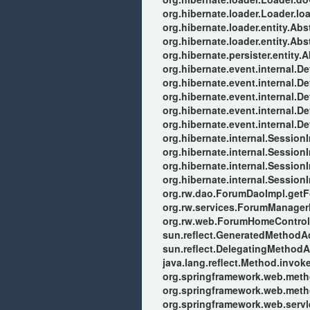
org.hibernate.loader.Loader.lo
org.hibernate.loader.entity.Ab
org.hibernate.loader.entity.Ab
org.hibernate.persister.entity.
org.hibernate.event.internal.
org.hibernate.event.internal.
org.hibernate.event.internal.D
org.hibernate.event.internal.
org.hibernate.event.internal.
org.hibernate.internal.Session
org.hibernate.internal.Sessio
org.hibernate.internal.Session
org.hibernate.internal.Session
org.rw.dao.ForumDaoImpl.get
org.rw.services.ForumManager
org.rw.web.ForumHomeControll
sun.reflect.GeneratedMethod
sun.reflect.DelegatingMethod
java.lang.reflect.Method.invok
org.springframework.web.meth
org.springframework.web.meth
org.springframework.web.serv