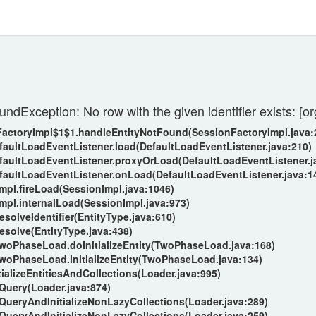
undException: No row with the given identifier exists: 
nFactoryImpl$1$1.handleEntityNotFound(SessionFactoryImpl.java:
efaultLoadEventListener.load(DefaultLoadEventListener.java:210)
DefaultLoadEventListener.proxyOrLoad(DefaultLoadEventListener.j
DefaultLoadEventListener.onLoad(DefaultLoadEventListener.java:1
Impl.fireLoad(SessionImpl.java:1046)
Impl.internalLoad(SessionImpl.java:973)
esolveIdentifier(EntityType.java:610)
resolve(EntityType.java:438)
.TwoPhaseLoad.doInitializeEntity(TwoPhaseLoad.java:168)
.TwoPhaseLoad.initializeEntity(TwoPhaseLoad.java:134)
tializeEntitiesAndCollections(Loader.java:995)
oQuery(Loader.java:874)
oQueryAndInitializeNonLazyCollections(Loader.java:289)
oQueryAndInitializeNonLazyCollections(Loader.java:259)