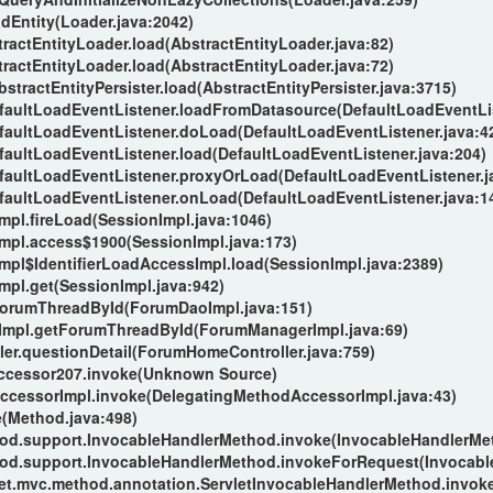
adEntity(Loader.java:2042)
stractEntityLoader.load(AbstractEntityLoader.java:82)
stractEntityLoader.load(AbstractEntityLoader.java:72)
AbstractEntityPersister.load(AbstractEntityPersister.java:3715)
DefaultLoadEventListener.loadFromDatasource(DefaultLoadEventLis
DefaultLoadEventListener.doLoad(DefaultLoadEventListener.java:4
efaultLoadEventListener.load(DefaultLoadEventListener.java:204)
DefaultLoadEventListener.proxyOrLoad(DefaultLoadEventListener.j
DefaultLoadEventListener.onLoad(DefaultLoadEventListener.java:1
Impl.fireLoad(SessionImpl.java:1046)
nImpl.access$1900(SessionImpl.java:173)
Impl$IdentifierLoadAccessImpl.load(SessionImpl.java:2389)
Impl.get(SessionImpl.java:942)
ForumThreadById(ForumDaoImpl.java:151)
Impl.getForumThreadById(ForumManagerImpl.java:69)
er.questionDetail(ForumHomeController.java:759)
Accessor207.invoke(Unknown Source)
AccessorImpl.invoke(DelegatingMethodAccessorImpl.java:43)
e(Method.java:498)
od.support.InvocableHandlerMethod.invoke(InvocableHandlerMet
od.support.InvocableHandlerMethod.invokeForRequest(Invocabl
let.mvc.method.annotation.ServletInvocableHandlerMethod.invok