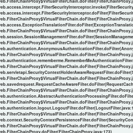
eb.FilterChainProxy$VirtualFilterChain.doFilter(FilterChainProxy.
b.access.intercept.FilterSecurityInterceptor.invoke(FilterSecurity
b.access.intercept.FilterSecurityInterceptor.doFilter(FilterSecuri
eb.FilterChainProxy$VirtualFilterChain.doFilter(FilterChainProxy.
eb.access.ExceptionTranslationFilter.doFilter(ExceptionTranslatio
eb.FilterChainProxy$VirtualFilterChain.doFilter(FilterChainProxy.
web.session.SessionManagementFilter.doFilter(SessionManagement
eb.FilterChainProxy$VirtualFilterChain.doFilter(FilterChainProxy.
web.authentication.AnonymousAuthenticationFilter.doFilter(Anon
eb.FilterChainProxy$VirtualFilterChain.doFilter(FilterChainProxy.
web.authentication.rememberme.RememberMeAuthenticationFilter.
eb.FilterChainProxy$VirtualFilterChain.doFilter(FilterChainProxy.
web.servletapi.SecurityContextHolderAwareRequestFilter.doFilter
eb.FilterChainProxy$VirtualFilterChain.doFilter(FilterChainProxy.
web.savedrequest.RequestCacheAwareFilter.doFilter(RequestCache
eb.FilterChainProxy$VirtualFilterChain.doFilter(FilterChainProxy.
eb.authentication.AbstractAuthenticationProcessingFilter.doFilte
eb.FilterChainProxy$VirtualFilterChain.doFilter(FilterChainProxy.
eb.authentication.logout.LogoutFilter.doFilter(LogoutFilter.java:
eb.FilterChainProxy$VirtualFilterChain.doFilter(FilterChainProxy.
eb.context.SecurityContextPersistenceFilter.doFilter(SecurityCont
eb.FilterChainProxy$VirtualFilterChain.doFilter(FilterChainProxy.
eb.FilterChainProxy.doFilter(FilterChainProxy.java:173)