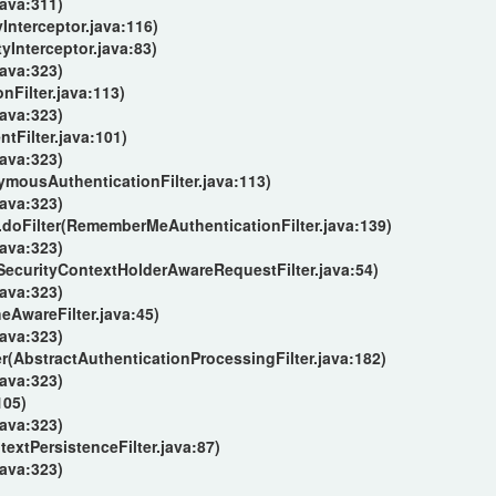
java:311)
Interceptor.java:116)
tyInterceptor.java:83)
java:323)
nFilter.java:113)
java:323)
Filter.java:101)
java:323)
ymousAuthenticationFilter.java:113)
java:323)
doFilter(RememberMeAuthenticationFilter.java:139)
java:323)
(SecurityContextHolderAwareRequestFilter.java:54)
java:323)
AwareFilter.java:45)
java:323)
r(AbstractAuthenticationProcessingFilter.java:182)
java:323)
105)
java:323)
extPersistenceFilter.java:87)
java:323)