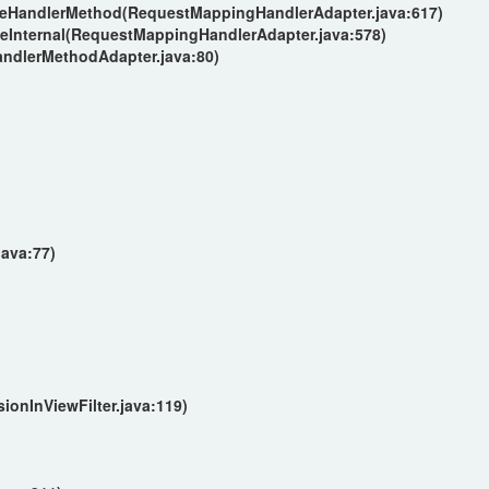
keHandlerMethod(RequestMappingHandlerAdapter.java:617)
eInternal(RequestMappingHandlerAdapter.java:578)
andlerMethodAdapter.java:80)
)
java:77)
)
)
ionInViewFilter.java:119)
)