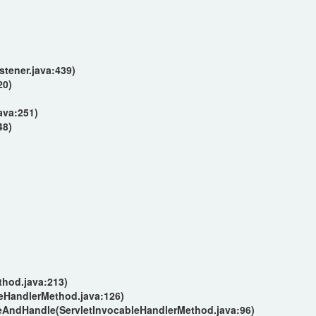
tener.java:439)
20)
ava:251)
48)
hod.java:213)
eHandlerMethod.java:126)
eAndHandle(ServletInvocableHandlerMethod.java:96)