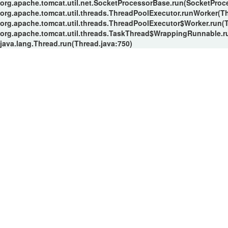
org.apache.tomcat.util.net.SocketProcessorBase.run(SocketProc
org.apache.tomcat.util.threads.ThreadPoolExecutor.runWorker(T
org.apache.tomcat.util.threads.ThreadPoolExecutor$Worker.run(
org.apache.tomcat.util.threads.TaskThread$WrappingRunnable.r
java.lang.Thread.run(Thread.java:750)