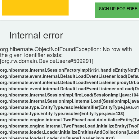
SIGN UP FOR FREE 
Internal error
org.hibernate.ObjectNotFoundException: No row with
the given identifier exists:
[org.rw.domain.DeviceUsers#509291]
org.hibernate.internal.SessionFactoryImpl$1$1.handleEntityNot
org.hibernate.event.internal.DefaultLoadEventListener.load(Defa
org.hibernate.event.internal.DefaultLoadEventListener.proxyOrL
org.hibernate.event.internal.DefaultLoadEventListener.onLoad(D
org.hibernate.internal.SessionImpl.fireLoad(SessionImpl.java:104
org.hibernate.internal.SessionImpl.internalLoad(SessionImpl.java
org.hibernate.type.EntityType.resolveIdentifier(EntityType.java:6
org.hibernate.type.EntityType.resolve(EntityType.java:438)
org.hibernate.engine.internal.TwoPhaseLoad.doInitializeEntity(
org.hibernate.engine.internal.TwoPhaseLoad.initializeEntity(Tw
org.hibernate.loader.Loader.initializeEntitiesAndCollections(Load
org.hibernate.loader.Loader.doQuery(Loader.java:874)