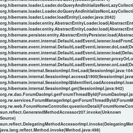
org.hibernate.loader.Loader.doQueryAndInitializeNonLazyCollect
org.hibernate.loader.Loader.doQueryAndInitializeNonLazyCollect
org.hibernate.loader.Loader.loadEntity(Loader.java:2042)
org.hibernate.loader.entity.AbstractEntityLoader.load(AbstractEnt
org.hibernate.loader.entity.AbstractEntityLoader.load(AbstractEnt
org.hibernate.persister.entity.AbstractEntityPersister.load(Abstrac
org.hibernate.event.internal.DefaultLoadEventListener.loadFrom
org.hibernate.event.internal.DefaultLoadEventListener.doLoad(D
org.hibernate.event.internal.DefaultLoadEventListener.load(Defa
org.hibernate.event.internal.DefaultLoadEventListener.proxyOrL
org.hibernate.event.internal.DefaultLoadEventListener.onLoad(D
org.hibernate.internal.SessionImpl.fireLoad(SessionImpl.java:104
org.hibernate.internal.SessionImpl.access$1900(SessionImpl.java
org.hibernate.internal.SessionImpl$IdentifierLoadAccessImpl.loa
org.hibernate.internal.SessionImpl.get(SessionImpl.java:942)
org.rw.dao.ForumDaoImpl.getForumThreadById(ForumDaoImpl.ja
org.rw.services.ForumManagerImpl.getForumThreadById(ForumMa
org.rw.web.ForumHomeController.questionDetail(ForumHomeContr
sun.reflect.GeneratedMethodAccessor207.invoke(Unknown
Source)
sun.reflect.DelegatingMethodAccessorImpl.invoke(DelegatingMe
java.lang.reflect.Method.invoke(Method.java:498)