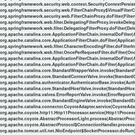
org.springframework.security.web.context.SecurityContextPersiste
org.springframework.security.web.FilterChainProxy$VirtualFilterC
org.springframework.security.web.FilterChainProxy.doFilter(Filte
org.springframework.web.filter.DelegatingFilterProxy.invokeDeleg
org.springframework.web.filter.DelegatingFilterProxy.doFilter(Del
org.apache.catalina.core.ApplicationFilterChain.internalDoFilter(
org.apache.catalina.core.ApplicationFilterChain.doFilter(Applicat
org.springframework.web.filter.CharacterEncodingFilter.doFilterIn
org.springframework.web.filter.OncePerRequestFilter.doFilter(Onc
org.apache.catalina.core.ApplicationFilterChain.internalDoFilter(
org.apache.catalina.core.ApplicationFilterChain.doFilter(Applicat
org.apache.catalina.core.StandardWrapperValve.invoke(Standard
org.apache.catalina.core.StandardContextValve.invoke(StandardC
org.apache.catalina.authenticator.AuthenticatorBase.invoke(Auth
org.apache.catalina.core.StandardHostValve.invoke(StandardHost
org.apache.catalina.valves.ErrorReportValve.invoke(ErrorReportVa
org.apache.catalina.core.StandardEngineValve.invoke(StandardEn
org.apache.catalina.connector.CoyoteAdapter.service(CoyoteAdap
org.apache.coyote.http11.Http11Processor.service(Http11Process
org.apache.coyote.AbstractProcessorLight.process(AbstractProc
org.apache.coyote.AbstractProtocol$ConnectionHandler.process(
org.apache.tomcat.util.net.NioEndpoint$SocketProcessor.doRun(