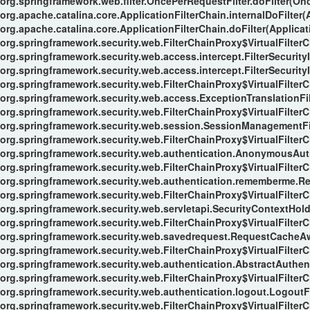
org.springframework.web.filter.OncePerRequestFilter.doFilter(Onc
org.apache.catalina.core.ApplicationFilterChain.internalDoFilter(
org.apache.catalina.core.ApplicationFilterChain.doFilter(Applicat
org.springframework.security.web.FilterChainProxy$VirtualFilterC
org.springframework.security.web.access.intercept.FilterSecurityI
org.springframework.security.web.access.intercept.FilterSecurityIn
org.springframework.security.web.FilterChainProxy$VirtualFilterC
org.springframework.security.web.access.ExceptionTranslationFilt
org.springframework.security.web.FilterChainProxy$VirtualFilterC
org.springframework.security.web.session.SessionManagementFil
org.springframework.security.web.FilterChainProxy$VirtualFilterC
org.springframework.security.web.authentication.AnonymousAuthe
org.springframework.security.web.FilterChainProxy$VirtualFilterC
org.springframework.security.web.authentication.rememberme.Re
org.springframework.security.web.FilterChainProxy$VirtualFilterC
org.springframework.security.web.servletapi.SecurityContextHol
org.springframework.security.web.FilterChainProxy$VirtualFilterC
org.springframework.security.web.savedrequest.RequestCacheAwa
org.springframework.security.web.FilterChainProxy$VirtualFilterC
org.springframework.security.web.authentication.AbstractAuthent
org.springframework.security.web.FilterChainProxy$VirtualFilterC
org.springframework.security.web.authentication.logout.LogoutFil
org.springframework.security.web.FilterChainProxy$VirtualFilterC