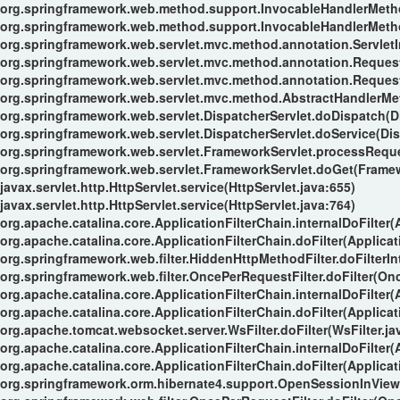
org.springframework.web.method.support.InvocableHandlerMeth
org.springframework.web.method.support.InvocableHandlerMeth
org.springframework.web.servlet.mvc.method.annotation.Servle
org.springframework.web.servlet.mvc.method.annotation.Reque
org.springframework.web.servlet.mvc.method.annotation.Reques
org.springframework.web.servlet.mvc.method.AbstractHandlerMe
org.springframework.web.servlet.DispatcherServlet.doDispatch(Di
org.springframework.web.servlet.DispatcherServlet.doService(Dis
org.springframework.web.servlet.FrameworkServlet.processReque
org.springframework.web.servlet.FrameworkServlet.doGet(Framew
javax.servlet.http.HttpServlet.service(HttpServlet.java:655)
javax.servlet.http.HttpServlet.service(HttpServlet.java:764)
org.apache.catalina.core.ApplicationFilterChain.internalDoFilter(
org.apache.catalina.core.ApplicationFilterChain.doFilter(Applicat
org.springframework.web.filter.HiddenHttpMethodFilter.doFilterIn
org.springframework.web.filter.OncePerRequestFilter.doFilter(Onc
org.apache.catalina.core.ApplicationFilterChain.internalDoFilter(
org.apache.catalina.core.ApplicationFilterChain.doFilter(Applicat
org.apache.tomcat.websocket.server.WsFilter.doFilter(WsFilter.ja
org.apache.catalina.core.ApplicationFilterChain.internalDoFilter(
org.apache.catalina.core.ApplicationFilterChain.doFilter(Applicat
org.springframework.orm.hibernate4.support.OpenSessionInViewFi