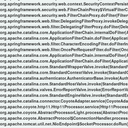
org.springframework.security.web.context.SecurityContextPersiste
org.springframework.security.web.FilterChainProxy$VirtualFilterC
org.springframework.security.web.FilterChainProxy.doFilter(Filte
org.springframework.web.filter.DelegatingFilterProxy.invokeDeleg
org.springframework.web.filter.DelegatingFilterProxy.doFilter(Del
org.apache.catalina.core.ApplicationFilterChain.internalDoFilter(
org.apache.catalina.core.ApplicationFilterChain.doFilter(Applicat
org.springframework.web.filter.CharacterEncodingFilter.doFilterIn
org.springframework.web.filter.OncePerRequestFilter.doFilter(Onc
org.apache.catalina.core.ApplicationFilterChain.internalDoFilter(
org.apache.catalina.core.ApplicationFilterChain.doFilter(Applicat
org.apache.catalina.core.StandardWrapperValve.invoke(Standard
org.apache.catalina.core.StandardContextValve.invoke(StandardC
org.apache.catalina.authenticator.AuthenticatorBase.invoke(Auth
org.apache.catalina.core.StandardHostValve.invoke(StandardHost
org.apache.catalina.valves.ErrorReportValve.invoke(ErrorReportVa
org.apache.catalina.core.StandardEngineValve.invoke(StandardEn
org.apache.catalina.connector.CoyoteAdapter.service(CoyoteAdap
org.apache.coyote.http11.Http11Processor.service(Http11Process
org.apache.coyote.AbstractProcessorLight.process(AbstractProc
org.apache.coyote.AbstractProtocol$ConnectionHandler.process(
org.apache.tomcat.util.net.NioEndpoint$SocketProcessor.doRun(