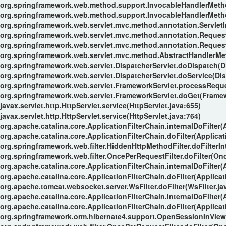
org.springframework.web.method.support.InvocableHandlerMeth
org.springframework.web.method.support.InvocableHandlerMeth
org.springframework.web.servlet.mvc.method.annotation.Servle
org.springframework.web.servlet.mvc.method.annotation.Reque
org.springframework.web.servlet.mvc.method.annotation.Reques
org.springframework.web.servlet.mvc.method.AbstractHandlerMe
org.springframework.web.servlet.DispatcherServlet.doDispatch(Di
org.springframework.web.servlet.DispatcherServlet.doService(Dis
org.springframework.web.servlet.FrameworkServlet.processReque
org.springframework.web.servlet.FrameworkServlet.doGet(Framew
javax.servlet.http.HttpServlet.service(HttpServlet.java:655)
javax.servlet.http.HttpServlet.service(HttpServlet.java:764)
org.apache.catalina.core.ApplicationFilterChain.internalDoFilter(
org.apache.catalina.core.ApplicationFilterChain.doFilter(Applicat
org.springframework.web.filter.HiddenHttpMethodFilter.doFilterIn
org.springframework.web.filter.OncePerRequestFilter.doFilter(Onc
org.apache.catalina.core.ApplicationFilterChain.internalDoFilter(
org.apache.catalina.core.ApplicationFilterChain.doFilter(Applicat
org.apache.tomcat.websocket.server.WsFilter.doFilter(WsFilter.ja
org.apache.catalina.core.ApplicationFilterChain.internalDoFilter(
org.apache.catalina.core.ApplicationFilterChain.doFilter(Applicat
org.springframework.orm.hibernate4.support.OpenSessionInViewFi