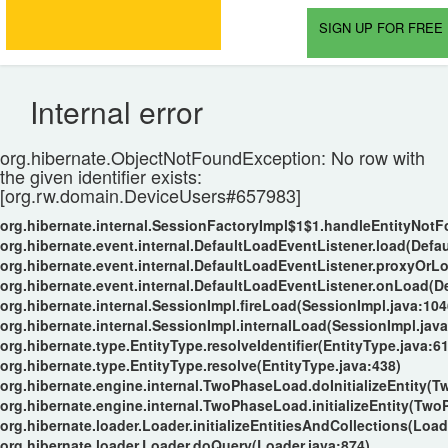
SIGN UP FOR FREE 
Internal error
org.hibernate.ObjectNotFoundException: No row with
the given identifier exists:
[org.rw.domain.DeviceUsers#657983]
org.hibernate.internal.SessionFactoryImpl$1$1.handleEntityNot
org.hibernate.event.internal.DefaultLoadEventListener.load(Defa
org.hibernate.event.internal.DefaultLoadEventListener.proxyOrL
org.hibernate.event.internal.DefaultLoadEventListener.onLoad(D
org.hibernate.internal.SessionImpl.fireLoad(SessionImpl.java:104
org.hibernate.internal.SessionImpl.internalLoad(SessionImpl.java
org.hibernate.type.EntityType.resolveIdentifier(EntityType.java:6
org.hibernate.type.EntityType.resolve(EntityType.java:438)
org.hibernate.engine.internal.TwoPhaseLoad.doInitializeEntity(
org.hibernate.engine.internal.TwoPhaseLoad.initializeEntity(Tw
org.hibernate.loader.Loader.initializeEntitiesAndCollections(Load
org.hibernate.loader.Loader.doQuery(Loader.java:874)