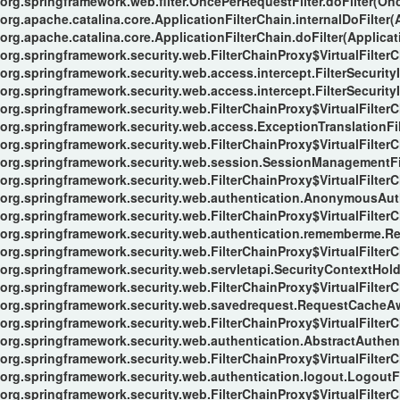
org.springframework.web.filter.OncePerRequestFilter.doFilter(Onc
org.apache.catalina.core.ApplicationFilterChain.internalDoFilter(
org.apache.catalina.core.ApplicationFilterChain.doFilter(Applicat
org.springframework.security.web.FilterChainProxy$VirtualFilterC
org.springframework.security.web.access.intercept.FilterSecurityI
org.springframework.security.web.access.intercept.FilterSecurityIn
org.springframework.security.web.FilterChainProxy$VirtualFilterC
org.springframework.security.web.access.ExceptionTranslationFilt
org.springframework.security.web.FilterChainProxy$VirtualFilterC
org.springframework.security.web.session.SessionManagementFil
org.springframework.security.web.FilterChainProxy$VirtualFilterC
org.springframework.security.web.authentication.AnonymousAuthe
org.springframework.security.web.FilterChainProxy$VirtualFilterC
org.springframework.security.web.authentication.rememberme.Re
org.springframework.security.web.FilterChainProxy$VirtualFilterC
org.springframework.security.web.servletapi.SecurityContextHol
org.springframework.security.web.FilterChainProxy$VirtualFilterC
org.springframework.security.web.savedrequest.RequestCacheAwa
org.springframework.security.web.FilterChainProxy$VirtualFilterC
org.springframework.security.web.authentication.AbstractAuthent
org.springframework.security.web.FilterChainProxy$VirtualFilterC
org.springframework.security.web.authentication.logout.LogoutFil
org.springframework.security.web.FilterChainProxy$VirtualFilterC