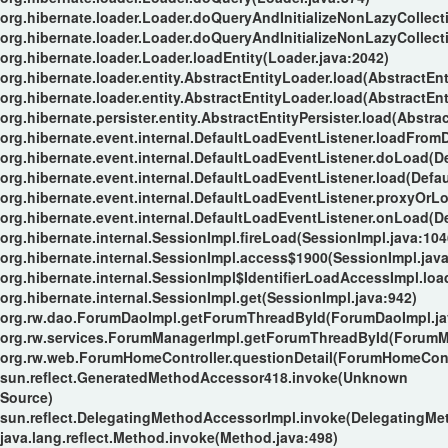
org.hibernate.loader.Loader.doQueryAndInitializeNonLazyCollect
org.hibernate.loader.Loader.doQueryAndInitializeNonLazyCollect
org.hibernate.loader.Loader.loadEntity(Loader.java:2042)
org.hibernate.loader.entity.AbstractEntityLoader.load(AbstractEnt
org.hibernate.loader.entity.AbstractEntityLoader.load(AbstractEnt
org.hibernate.persister.entity.AbstractEntityPersister.load(Abstrac
org.hibernate.event.internal.DefaultLoadEventListener.loadFrom
org.hibernate.event.internal.DefaultLoadEventListener.doLoad(D
org.hibernate.event.internal.DefaultLoadEventListener.load(Defa
org.hibernate.event.internal.DefaultLoadEventListener.proxyOrL
org.hibernate.event.internal.DefaultLoadEventListener.onLoad(D
org.hibernate.internal.SessionImpl.fireLoad(SessionImpl.java:104
org.hibernate.internal.SessionImpl.access$1900(SessionImpl.java
org.hibernate.internal.SessionImpl$IdentifierLoadAccessImpl.loa
org.hibernate.internal.SessionImpl.get(SessionImpl.java:942)
org.rw.dao.ForumDaoImpl.getForumThreadById(ForumDaoImpl.ja
org.rw.services.ForumManagerImpl.getForumThreadById(ForumMa
org.rw.web.ForumHomeController.questionDetail(ForumHomeContr
sun.reflect.GeneratedMethodAccessor418.invoke(Unknown
Source)
sun.reflect.DelegatingMethodAccessorImpl.invoke(DelegatingMe
java.lang.reflect.Method.invoke(Method.java:498)