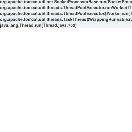
org.apache.tomcat.util.net.SocketProcessorBase.run(SocketProc
org.apache.tomcat.util.threads.ThreadPoolExecutor.runWorker(T
org.apache.tomcat.util.threads.ThreadPoolExecutor$Worker.run(
org.apache.tomcat.util.threads.TaskThread$WrappingRunnable.r
java.lang.Thread.run(Thread.java:750)